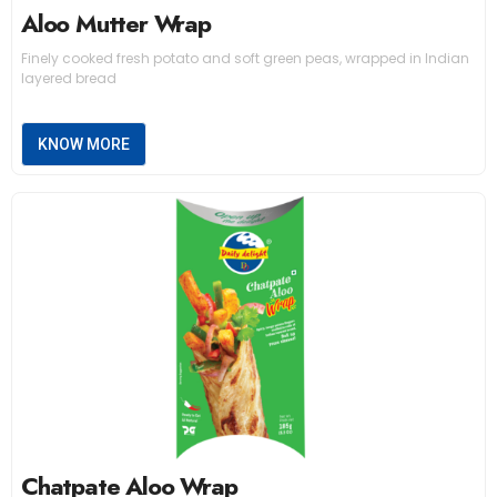
Aloo Mutter Wrap
Finely cooked fresh potato and soft green peas, wrapped in Indian
layered bread
KNOW MORE
Chatpate Aloo Wrap