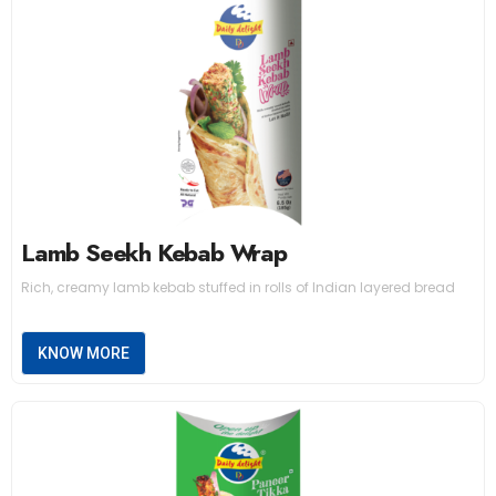
Lamb Seekh Kebab Wrap
Rich, creamy lamb kebab stuffed in rolls of Indian layered bread
KNOW MORE