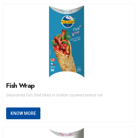
Fish Wrap
Seasoned fish fillet filled in Indian layered bread roll
KNOW MORE