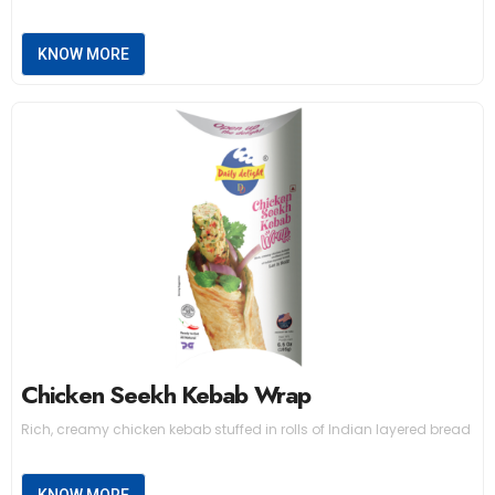
KNOW MORE
Chicken Seekh Kebab Wrap
Rich, creamy chicken kebab stuffed in rolls of Indian layered bread