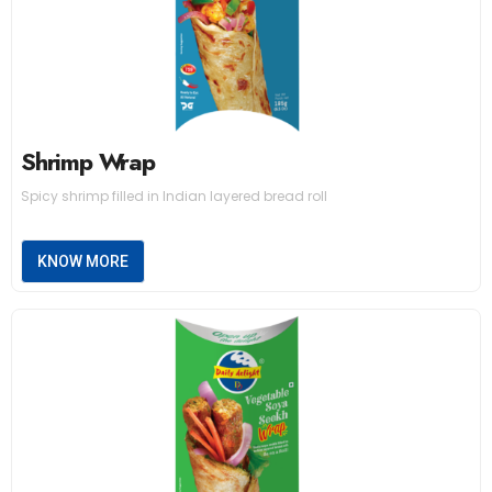
Shrimp Wrap
Spicy shrimp filled in Indian layered bread roll
KNOW MORE