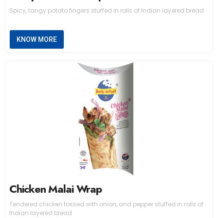
Spicy, tangy potato fingers stuffed in rolls of Indian layered bread
KNOW MORE
Chicken Malai Wrap
Tendered chicken tossed with onion, and pepper stuffed in rolls of
Indian layered bread