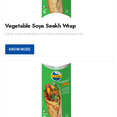
Vegetable Soya Seekh Wrap
Tasty soya seak filled in Indian layered bread roll
KNOW MORE