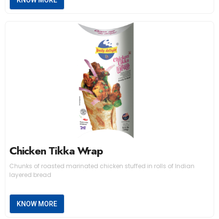
KNOW MORE
Chicken Tikka Wrap
Chunks of roasted marinated chicken stuffed in rolls of Indian
layered bread
KNOW MORE