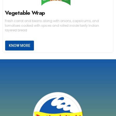
Vegetable Wrap
Fresh carrot and beans along with onions, capsicums, and
tomatoes cooked with spices and rolled inside tasty Indian
layered bread
KNOW MORE