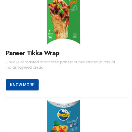
Paneer Tikka Wrap
Chunks of roasted marinated paneer cubes stuffed in rolls of
Indian layered bread
KNOW MORE