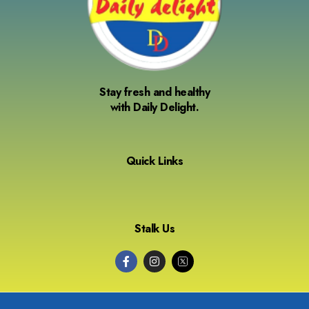
Stay fresh and healthy
with Daily Delight.
Quick Links
Stalk Us