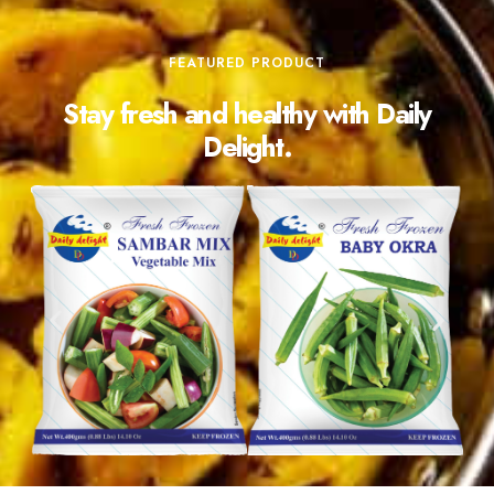
FEATURED PRODUCT
Stay fresh and healthy with Daily
Delight.