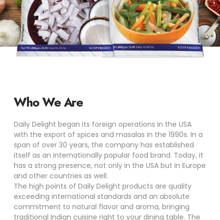
Who We Are
Daily Delight began its foreign operations in the USA
with the export of spices and masalas in the 1990s. In a
span of over 30 years, the company has established
itself as an internationally popular food brand. Today, it
has a strong presence, not only in the USA but in Europe
and other countries as well.
The high points of Daily Delight products are quality
exceeding international standards and an absolute
commitment to natural flavor and aroma, bringing
traditional Indian cuisine right to your dining table. The