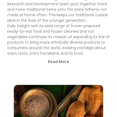
Research and Development team puts together more
and more traditional items onto the plate hitherto not
made at home often. This keeps our traditional cuisine
alive in the lives of the younger generation.
Daily Delight with its wide range of frozen prepared
ready-to-eat food and frozen cleaned and cut
vegetables continues its mission of expanding its line of
products to bring more ethnically diverse products to
consumers around the world, evoking nostalgia about
one’s roots, one’s homeland, and its food.
Read More