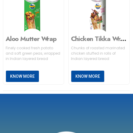
Aloo Mutter Wrap
Chicken Tikka Wrap
Finely cooked fresh potato
Chunks of roasted marinated
and soft green peas, wrapped
chicken stuffed in rolls of
in Indian layered bread
Indian layered bread
KNOW MORE
KNOW MORE