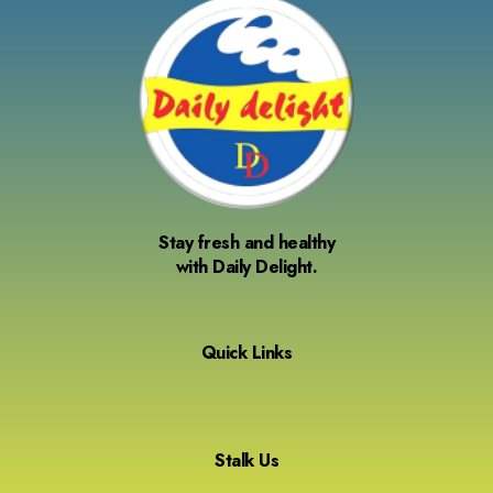
Stay fresh and healthy
with Daily Delight.
Quick Links
Stalk Us