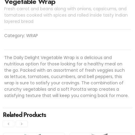
Vegetable Wrap
Fresh carrot and beans along with onions, capsicums, and
tomatoes cooked with spices and rolled inside tasty Indian
layered bread
Category:
WRAP
The Daily Delight Vegetable Wrap is a delicious and
nutritious option for those looking for a healthy meal on
the go. Packed with an assortment of fresh veggies such
as lettuce, tomatoes, cucumbers, and bell peppers, this
wrap is sure to satisfy your cravings. The combination of
crunchy vegetables and a soft Porotta wrap creates a
satisfying texture that will keep you coming back for more.
Related Products