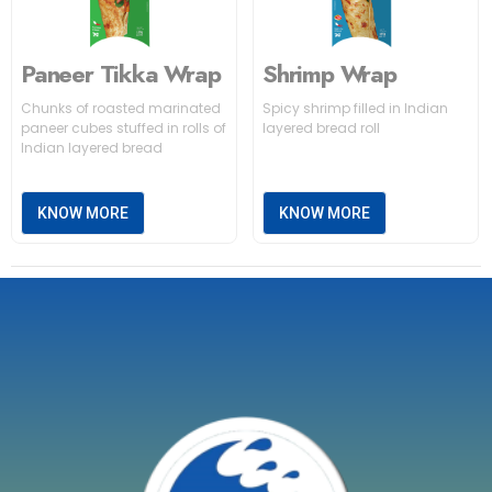
Paneer Tikka Wrap
Shrimp Wrap
Chunks of roasted marinated
Spicy shrimp filled in Indian
paneer cubes stuffed in rolls of
layered bread roll
Indian layered bread
KNOW MORE
KNOW MORE