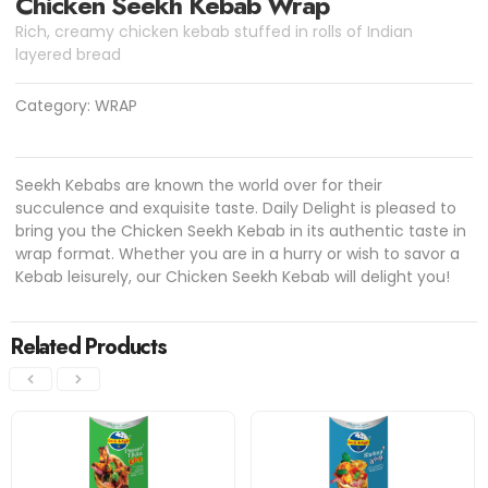
Chicken Seekh Kebab Wrap
Rich, creamy chicken kebab stuffed in rolls of Indian
layered bread
Category:
WRAP
Seekh Kebabs are known the world over for their
succulence and exquisite taste. Daily Delight is pleased to
bring you the Chicken Seekh Kebab in its authentic taste in
wrap format. Whether you are in a hurry or wish to savor a
Kebab leisurely, our Chicken Seekh Kebab will delight you!
Related Products