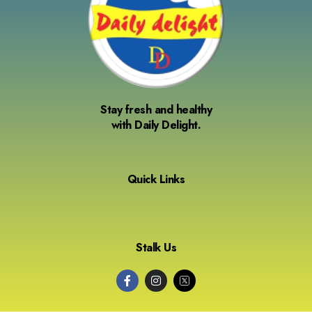
Stay fresh and healthy
with Daily Delight.
Quick Links
Stalk Us