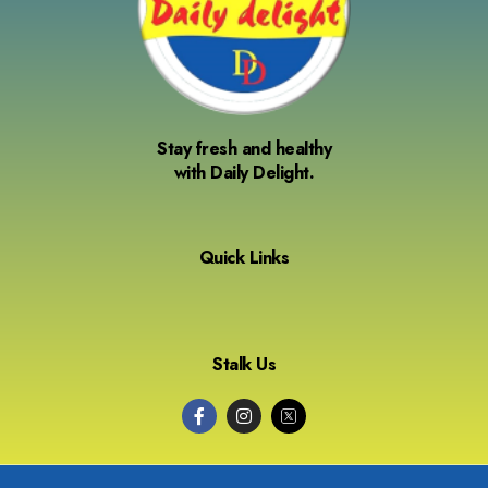
Stay fresh and healthy
with Daily Delight.
Quick Links
Stalk Us