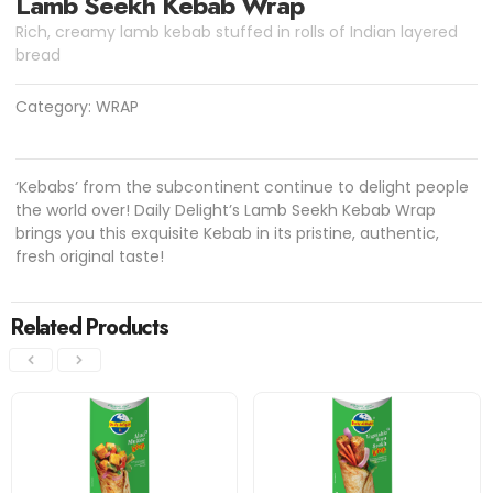
Lamb Seekh Kebab Wrap
Rich, creamy lamb kebab stuffed in rolls of Indian layered
bread
Category:
WRAP
‘Kebabs’ from the subcontinent continue to delight people
the world over! Daily Delight’s Lamb Seekh Kebab Wrap
brings you this exquisite Kebab in its pristine, authentic,
fresh original taste!
Related Products