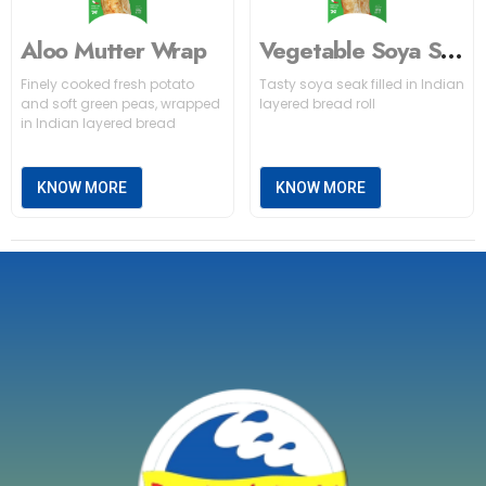
Aloo Mutter Wrap
Vegetable Soya Seekh Wrap
Finely cooked fresh potato
Tasty soya seak filled in Indian
and soft green peas, wrapped
layered bread roll
in Indian layered bread
KNOW MORE
KNOW MORE