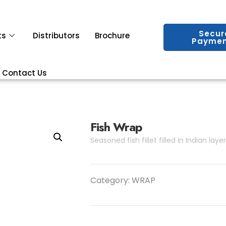
Secur
ts
Distributors
Brochure
Paymen
Contact Us
Fish Wrap
Seasoned fish fillet filled in Indian laye
Category:
WRAP