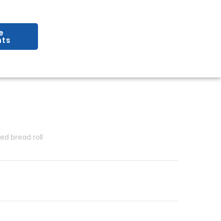
e
ts
red bread roll