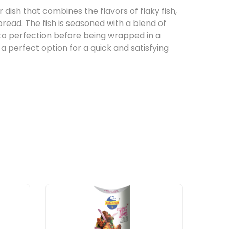
r dish that combines the flavors of flaky fish,
bread. The fish is seasoned with a blend of
 to perfection before being wrapped in a
a perfect option for a quick and satisfying