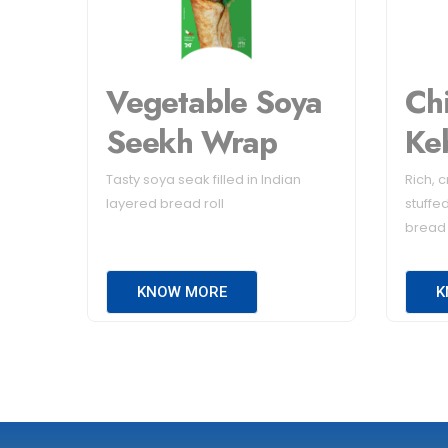
Vegetable Soya
Ch
Seekh Wrap
Ke
Tasty soya seak filled in Indian
Rich, 
layered bread roll
stuffed
bread
KNOW MORE
K