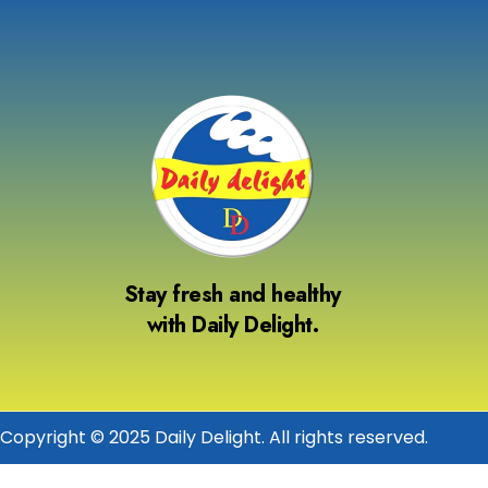
Stay fresh and healthy
with Daily Delight.
Copyright © 2025 Daily Delight. All rights reserved.