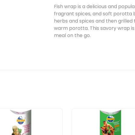
Fish wrap is a delicious and popula
fragrant spices, and soft porotta 
herbs and spices and then grilled
warm porotta. This savory wrap is 
meal on the go.