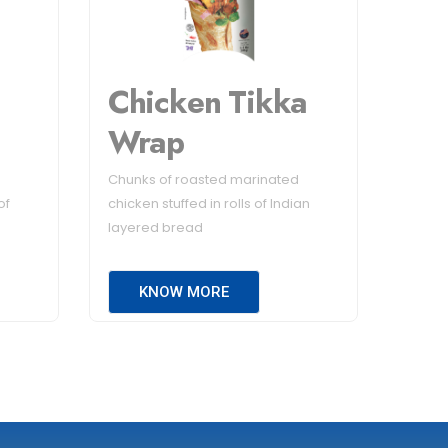
Chicken Tikka
Wrap
Chunks of roasted marinated
of
chicken stuffed in rolls of Indian
layered bread
KNOW MORE