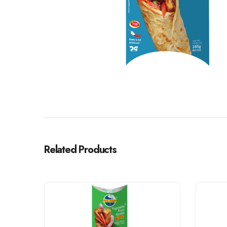
Related Products