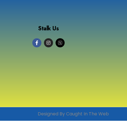
Stalk Us
Designed By Caught In The Web