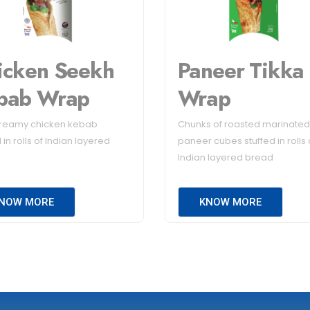
icken Seekh
Paneer Tikka
bab Wrap
Wrap
creamy chicken kebab
Chunks of roasted marinated
 in rolls of Indian layered
paneer cubes stuffed in rolls 
Indian layered bread
NOW MORE
KNOW MORE