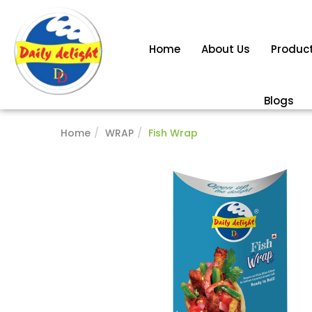
Home
About Us
Produc
Blogs
Home
WRAP
Fish Wrap