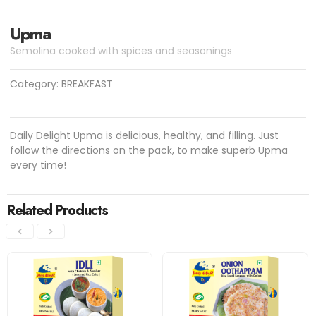
Upma
Semolina cooked with spices and seasonings
Category:
BREAKFAST
Daily Delight Upma is delicious, healthy, and filling. Just
follow the directions on the pack, to make superb Upma
every time!
Related Products