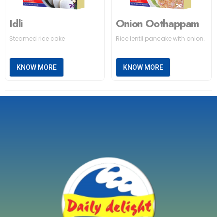
Idli
Onion Oothappam
Steamed rice cake
Rice lentil pancake with onion.
KNOW MORE
KNOW MORE