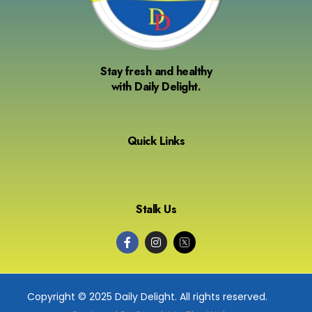
Stay fresh and healthy
with Daily Delight.
Quick Links
Stalk Us
Copyright © 2025 Daily Delight. All rights reserved.