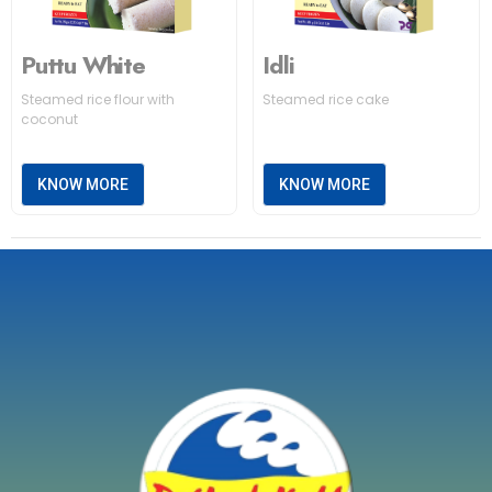
Puttu White
Idli
Steamed rice flour with
Steamed rice cake
coconut
KNOW MORE
KNOW MORE