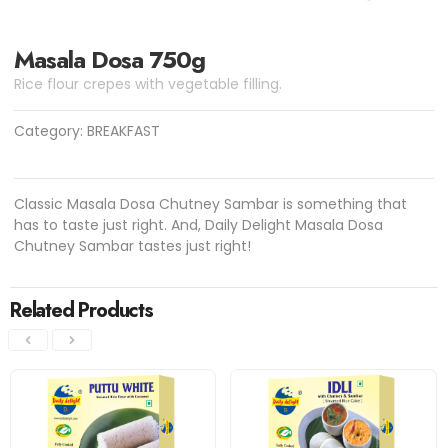
Masala Dosa 750g
Rice flour crepes with vegetable filling.
Category:
BREAKFAST
Classic Masala Dosa Chutney Sambar is something that
has to taste just right. And, Daily Delight Masala Dosa
Chutney Sambar tastes just right!
Related Products