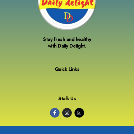
Stay fresh and healthy
with Daily Delight.
Quick Links
Stalk Us