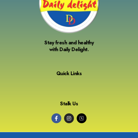
Stay fresh and healthy
with Daily Delight.
Quick Links
Stalk Us