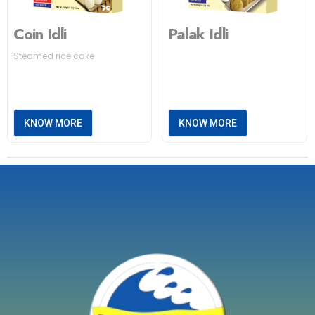
Coin Idli
Palak Idli
Steamed rice cake
KNOW MORE
KNOW MORE