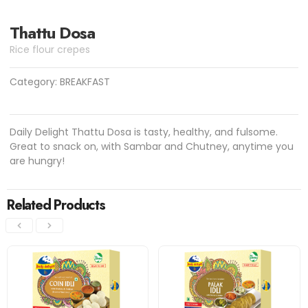
Thattu Dosa
Rice flour crepes
Category:
BREAKFAST
Daily Delight Thattu Dosa is tasty, healthy, and fulsome.
Great to snack on, with Sambar and Chutney, anytime you
are hungry!
Related Products