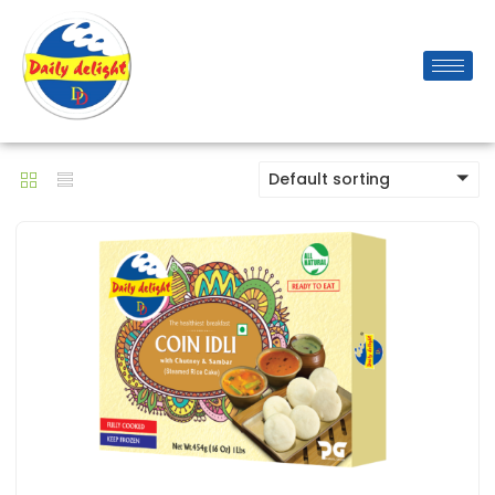
Default sorting