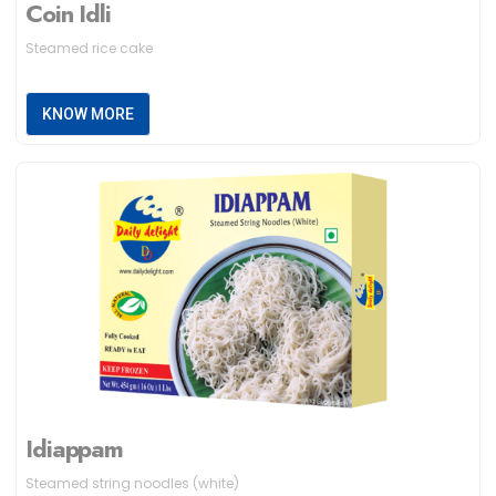
Coin Idli
Steamed rice cake
KNOW MORE
Idiappam
Steamed string noodles (white)