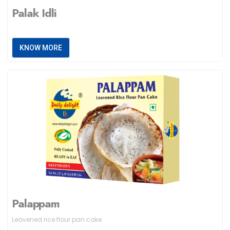
Palak Idli
KNOW MORE
Palappam
Leavened rice flour pan cake