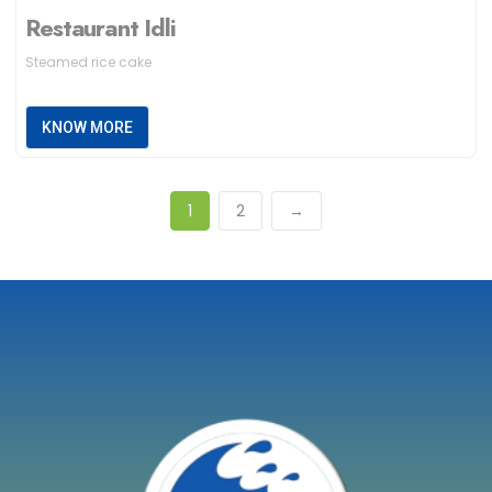
Restaurant Idli
Steamed rice cake
KNOW MORE
1
2
→