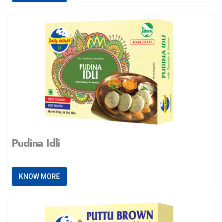
Pudina Idli
KNOW MORE