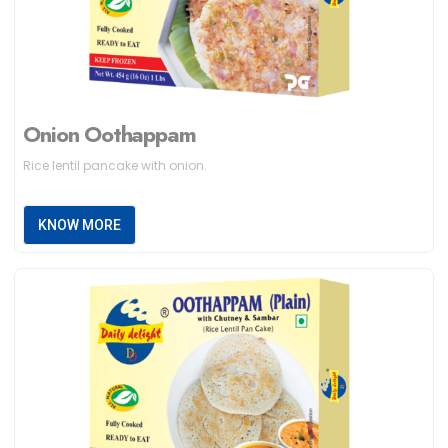
Onion Oothappam
Rice lentil pancake with onion.
KNOW MORE