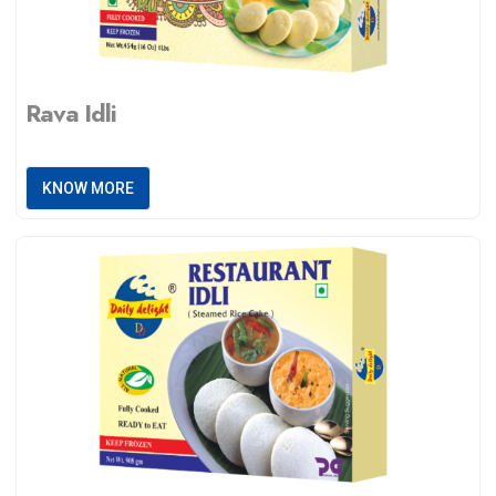
Rava Idli
KNOW MORE