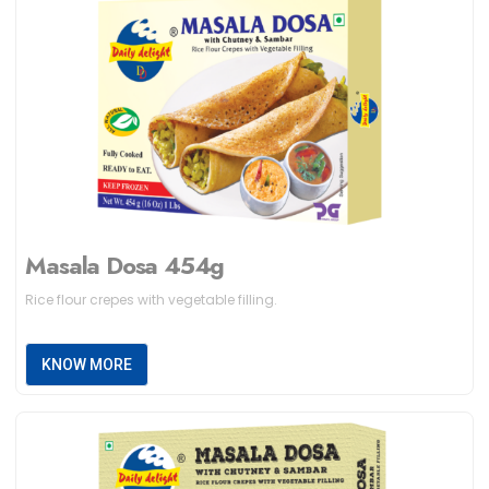
Masala Dosa 454g
Rice flour crepes with vegetable filling.
KNOW MORE