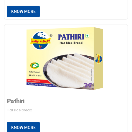
KNOW MORE
Pathiri
Flat rice bread
KNOW MORE