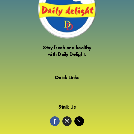
Stay fresh and healthy
with Daily Delight.
Quick Links
Stalk Us