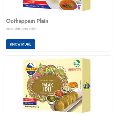
Oothappam Plain
Rice lentil pan cake.
KNOW MORE