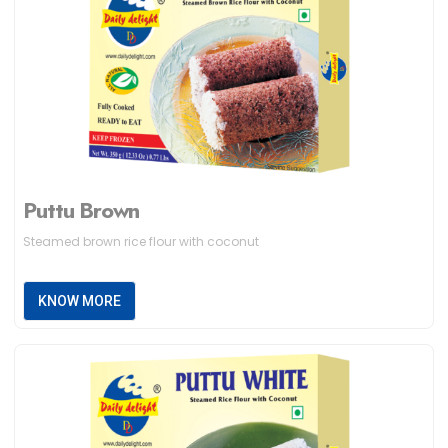
Puttu Brown
Steamed brown rice flour with coconut
KNOW MORE