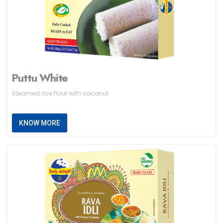
Puttu White
Steamed rice flour with coconut
KNOW MORE