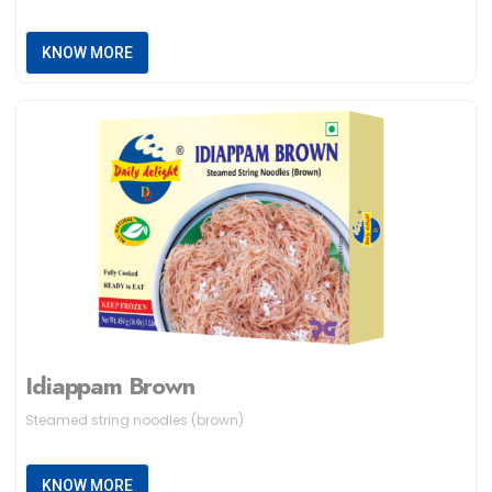
KNOW MORE
Idiappam Brown
Steamed string noodles (brown)
KNOW MORE