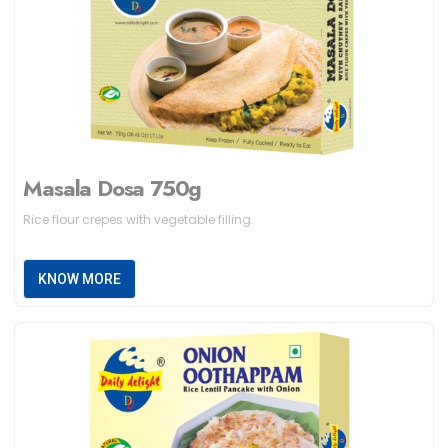
Masala Dosa 750g
Rice flour crepes with vegetable filling.
KNOW MORE