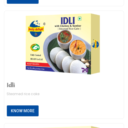
Idli
Steamed rice cake
KNOW MORE