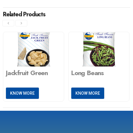
Related Products
Jackfruit Green
Long Beans
KNOW MORE
KNOW MORE