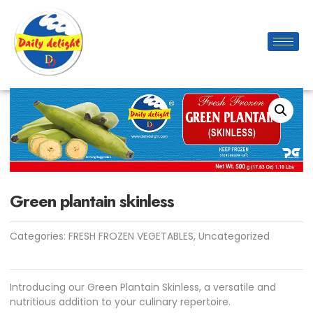
Green plantain skinless
Categories:
FRESH FROZEN VEGETABLES
,
Uncategorized
Introducing our Green Plantain Skinless, a versatile and
nutritious addition to your culinary repertoire.