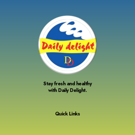
Stay fresh and healthy
with Daily Delight.
Quick Links