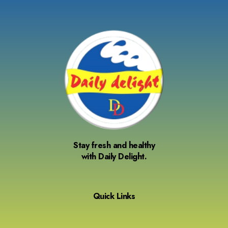
Stay fresh and healthy
with Daily Delight.
Quick Links