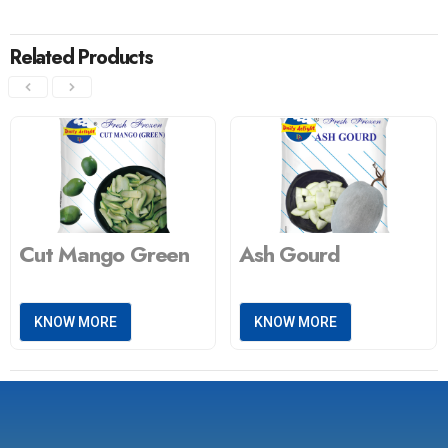
Related Products
Cut Mango Green
Ash Gourd
KNOW MORE
KNOW MORE