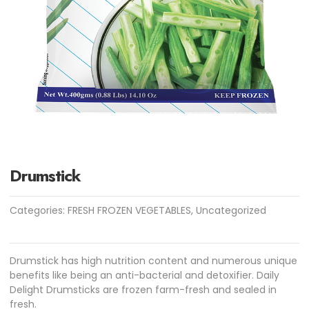
Drumstick
Categories:
FRESH FROZEN VEGETABLES
,
Uncategorized
Drumstick has high nutrition content and numerous unique
benefits like being an anti-bacterial and detoxifier. Daily
Delight Drumsticks are frozen farm-fresh and sealed in
fresh.