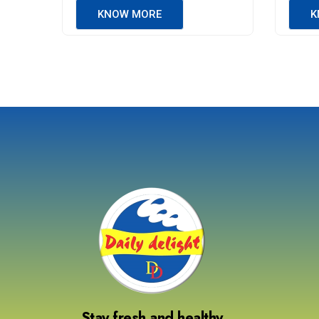
KNOW MORE
K
Stay fresh and healthy