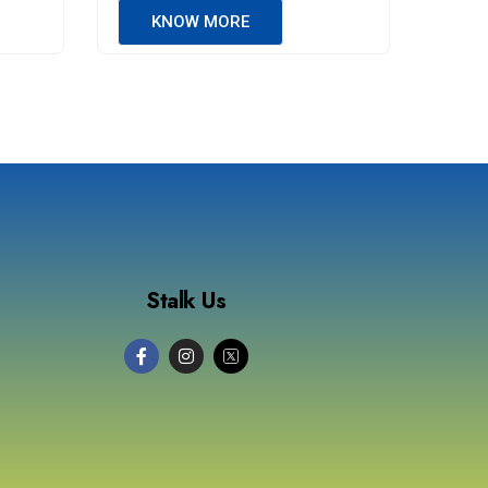
KNOW MORE
Stalk Us