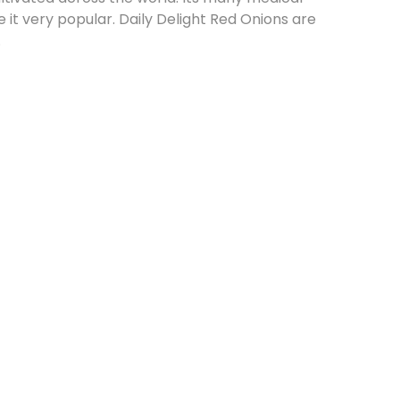
t very popular. Daily Delight Red Onions are
.