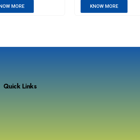
NOW MORE
KNOW MORE
Quick Links