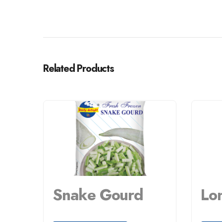
Related Products
Snake Gourd
Lo