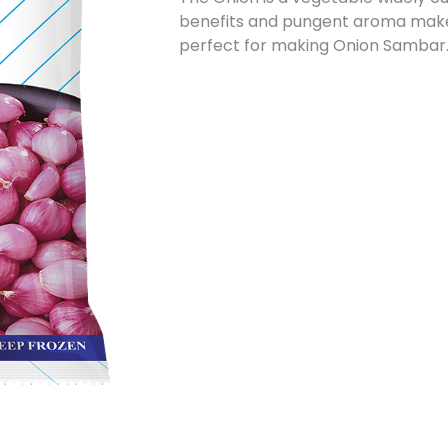
benefits and pungent aroma make i
perfect for making Onion Sambar