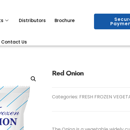
Secur
ts
Distributors
Brochure
Paymen
Contact Us
Red Onion
Categories:
FRESH FROZEN VEGET
The Onion is a vegetable widely cu