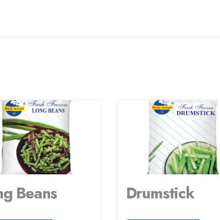
ng Beans
Drumstick