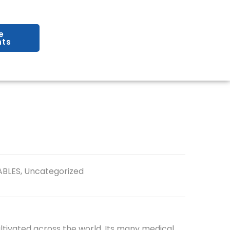
e
ts
ABLES
,
Uncategorized
ltivated across the world. Its many medical