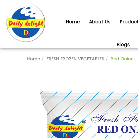
Home
About Us
Produc
Blogs
Home
FRESH FROZEN VEGETABLES
Red Onion