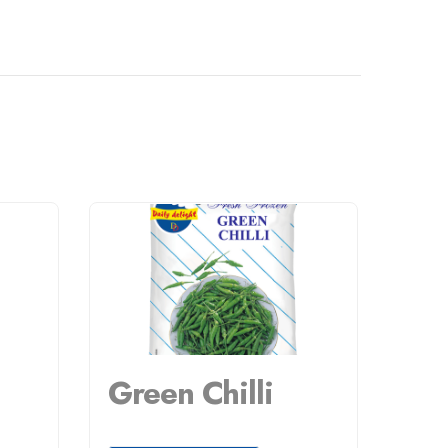
Green Chilli