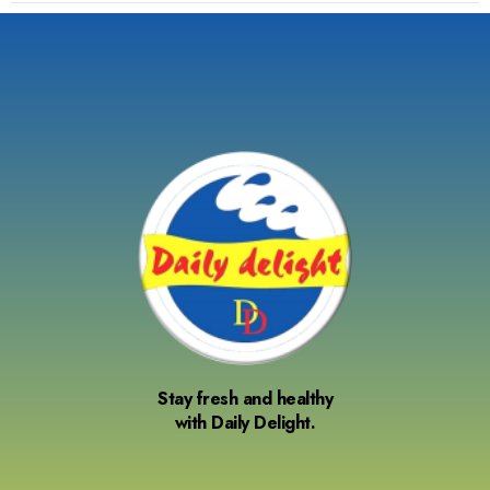
Stay fresh and healthy
with Daily Delight.