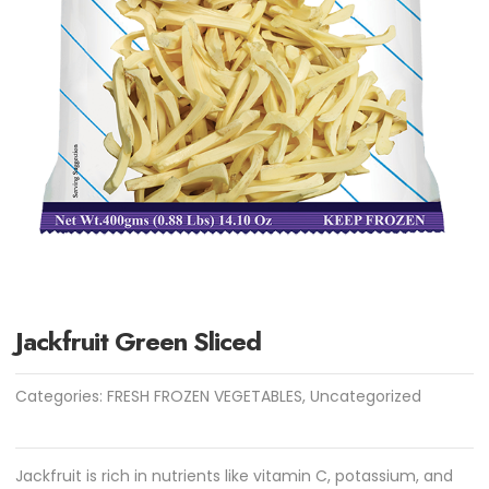
Jackfruit Green Sliced
Categories:
FRESH FROZEN VEGETABLES
,
Uncategorized
Jackfruit is rich in nutrients like vitamin C, potassium, and