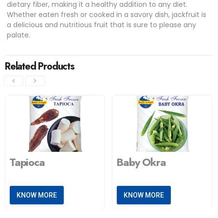
dietary fiber, making it a healthy addition to any diet.
Whether eaten fresh or cooked in a savory dish, jackfruit is
a delicious and nutritious fruit that is sure to please any
palate.
Related Products
Tapioca
Baby Okra
KNOW MORE
KNOW MORE