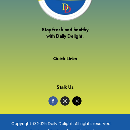
Stay fresh and healthy
with Daily Delight.
Quick Links
Stalk Us
Copyright © 2025 Daily Delight. All rights reserved.