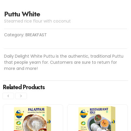
Puttu White
Steamed rice flour with coconut
Category:
BREAKFAST
Daily Delight White Puttu is the authentic, traditional Puttu
that people yearn for. Customers are sure to return for
more and more!
Related Products