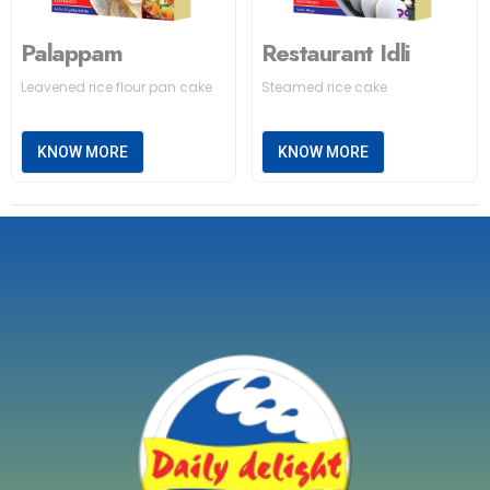
Palappam
Restaurant Idli
Leavened rice flour pan cake
Steamed rice cake
KNOW MORE
KNOW MORE