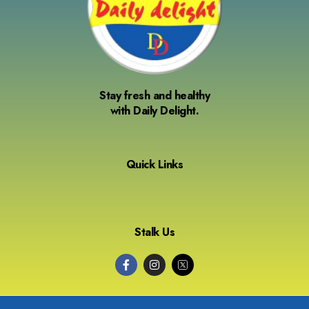
Stay fresh and healthy
with Daily Delight.
Quick Links
Stalk Us