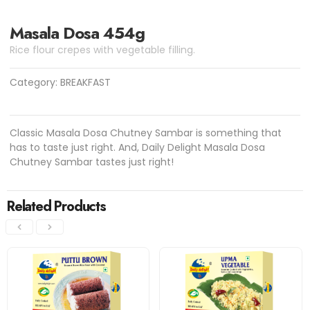
Masala Dosa 454g
Rice flour crepes with vegetable filling.
Category:
BREAKFAST
Classic Masala Dosa Chutney Sambar is something that
has to taste just right. And, Daily Delight Masala Dosa
Chutney Sambar tastes just right!
Related Products