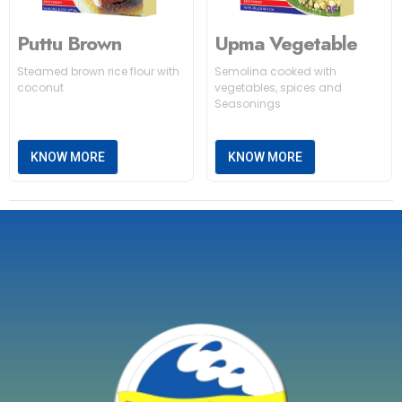
Puttu Brown
Upma Vegetable
Steamed brown rice flour with
Semolina cooked with
coconut
vegetables, spices and
Seasonings
KNOW MORE
KNOW MORE