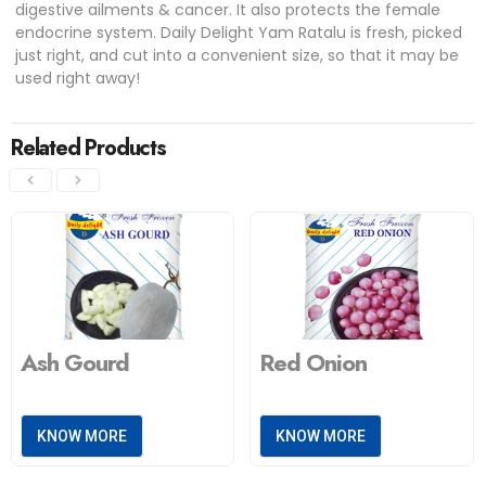
digestive ailments & cancer. It also protects the female
endocrine system. Daily Delight Yam Ratalu is fresh, picked
just right, and cut into a convenient size, so that it may be
used right away!
Related Products
Ash Gourd
Red Onion
KNOW MORE
KNOW MORE