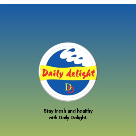
Stay fresh and healthy
with Daily Delight.