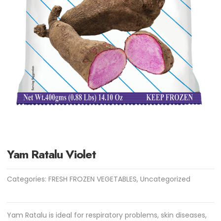
Yam Ratalu Violet
Categories:
FRESH FROZEN VEGETABLES
,
Uncategorized
Yam Ratalu is ideal for respiratory problems, skin diseases,