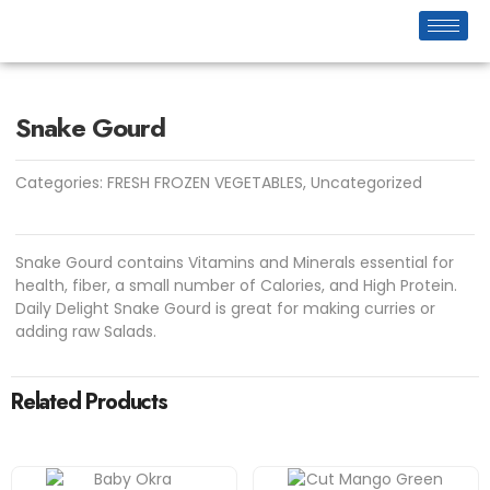
Snake Gourd
Categories:
FRESH FROZEN VEGETABLES
,
Uncategorized
Snake Gourd contains Vitamins and Minerals essential for
health, fiber, a small number of Calories, and High Protein.
Daily Delight Snake Gourd is great for making curries or
adding raw Salads.
Related Products