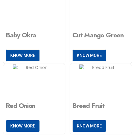
Baby Okra
Cut Mango Green
KNOW MORE
KNOW MORE
Red Onion
Bread Fruit
KNOW MORE
KNOW MORE