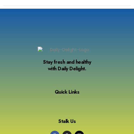
Stay fresh and healthy
with Daily Delight.
Quick Links
Stalk Us