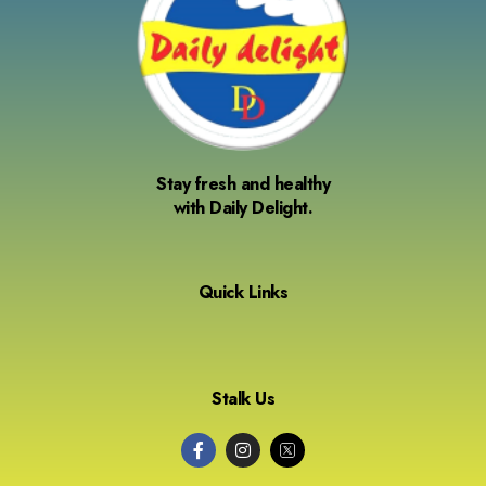
Stay fresh and healthy
with Daily Delight.
Quick Links
Stalk Us