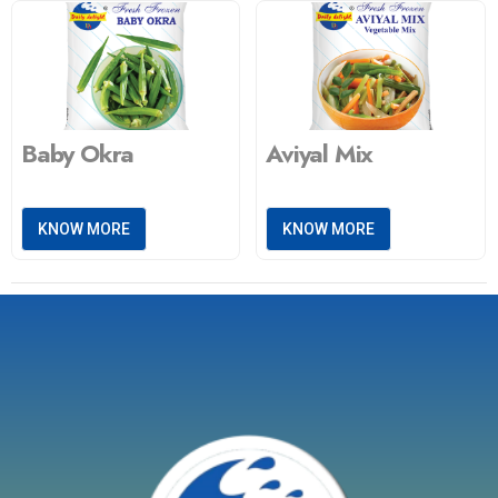
Baby Okra
Aviyal Mix
KNOW MORE
KNOW MORE