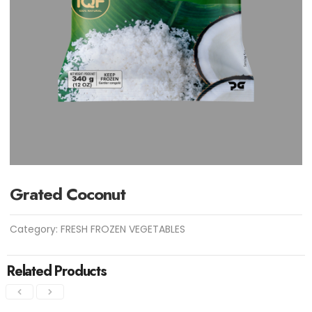
Grated Coconut
Category:
FRESH FROZEN VEGETABLES
Related Products