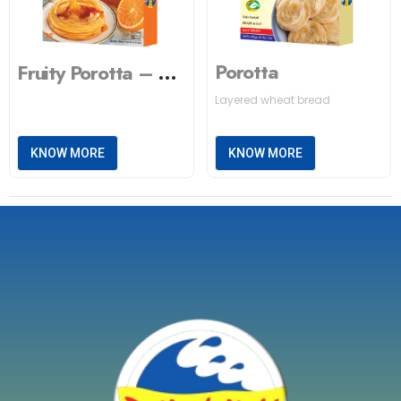
Porotta
Fruity Porotta – Orange
Layered wheat bread
KNOW MORE
KNOW MORE