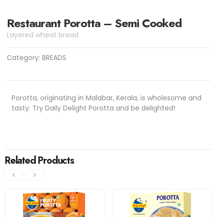
Restaurant Porotta – Semi Cooked
Layered wheat bread
Category:
BREADS
Porotta, originating in Malabar, Kerala, is wholesome and
tasty. Try Daily Delight Porotta and be delighted!
Related Products