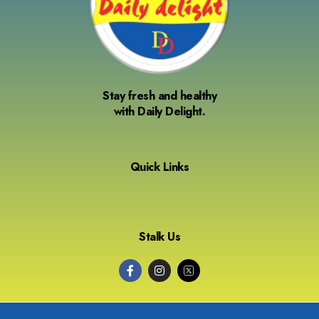
Stay fresh and healthy
with Daily Delight.
Quick Links
Stalk Us