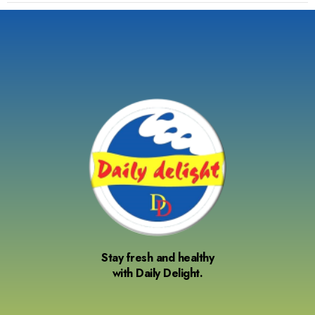
Stay fresh and healthy
with Daily Delight.