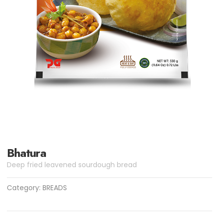
Bhatura
Deep fried leavened sourdough bread
Category:
BREADS