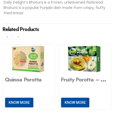
Daily Delight’s Bhatura is a frozen, unleavened flatbread.
Bhatura is a popular Punjabi dish made from crispy, fluffy
fried bread.
Related Products
Quinoa Porotta
Fruity Porotta – Green Apple
KNOW MORE
KNOW MORE