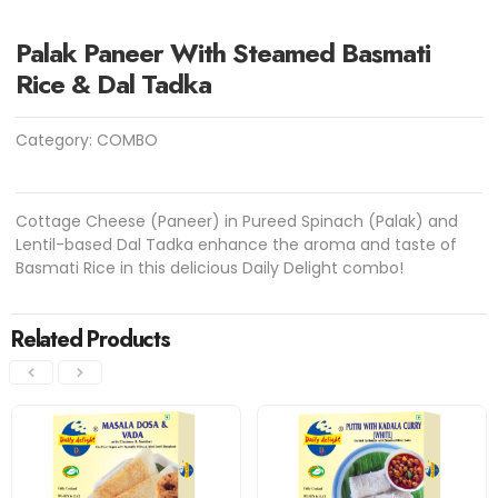
Palak Paneer With Steamed Basmati
Rice & Dal Tadka
Category:
COMBO
Cottage Cheese (Paneer) in Pureed Spinach (Palak) and
Lentil-based Dal Tadka enhance the aroma and taste of
Basmati Rice in this delicious Daily Delight combo!
Related Products