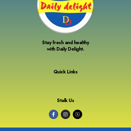
Stay fresh and healthy
with Daily Delight.
Quick Links
Stalk Us