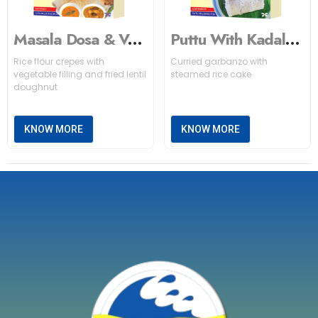
Masala Dosa & Vada
Puttu With Kadala Curry (White)
Rice flour crepes with
Curried garbanzo with
vegetable filling and fried lentil
steamed rice cake
doughnut
KNOW MORE
KNOW MORE