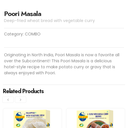
Poori Masala
Deep-fried wheat bread with vegetable curry
Category:
COMBO
Originating in North India, Poori Masala is now a favorite all
over the Subcontinent! This Poori Masala is a delicious
hotel-style recipe to make potato curry or gravy that is
always enjoyed with Poori.
Related Products