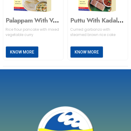
Palappam With Vegetable Stew
Puttu With Kadala Curry (Brown)
Rice flour pancake with mixed
Curried garbanzo with
vegetable curry
steamed brown rice cake
KNOW MORE
KNOW MORE