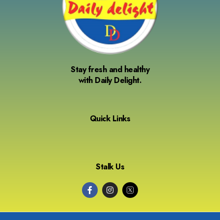
Stay fresh and healthy
with Daily Delight.
Quick Links
Stalk Us