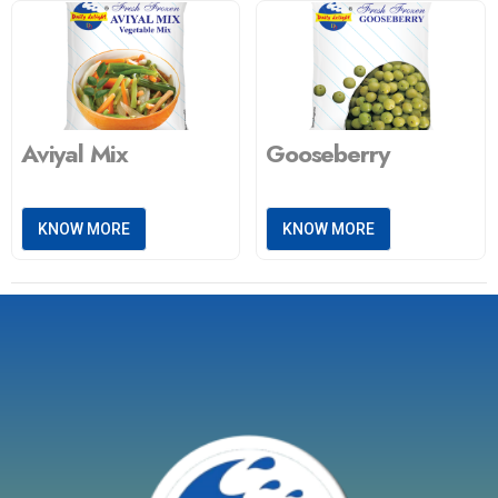
Aviyal Mix
Gooseberry
KNOW MORE
KNOW MORE