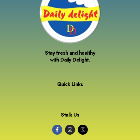
Stay fresh and healthy
with Daily Delight.
Quick Links
Stalk Us