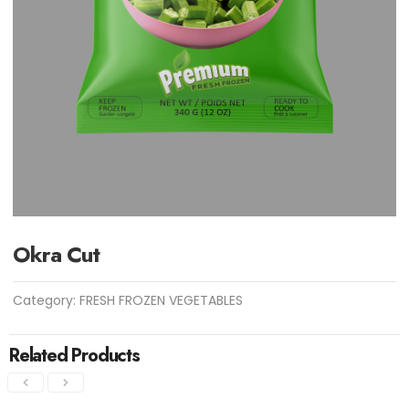
Okra Cut
Category:
FRESH FROZEN VEGETABLES
Related Products