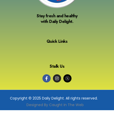
Stay fresh and healthy
with Daily Delight.
Quick Links
Stalk Us
Copyright © 2025 Daily Delight. All rights reserved.
Designed By Caught In The Web