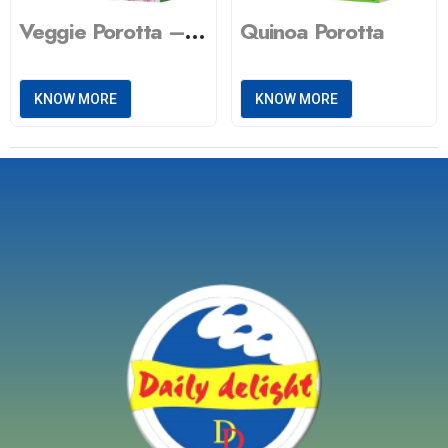
Quinoa Porotta
Veggie Porotta – Green spinach
KNOW MORE
KNOW MORE