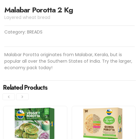
Malabar Porotta 2 Kg
Layered wheat bread
Category:
BREADS
Malabar Porotta originates from Malabar, Kerala, but is
popular all over the Southern States of India. Try the larger,
economy pack today!
Related Products