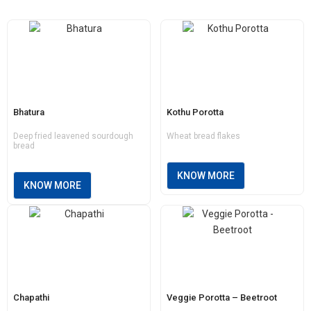
Bhatura
Kothu Porotta
Deep fried leavened sourdough
Wheat bread flakes
bread
KNOW MORE
KNOW MORE
Chapathi
Veggie Porotta – Beetroot