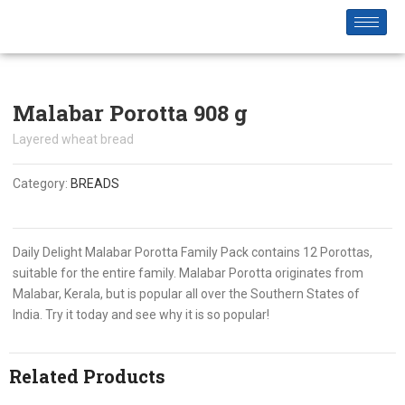
Malabar Porotta 908 g
Layered wheat bread
Category:
BREADS
Daily Delight Malabar Porotta Family Pack contains 12 Porottas,
suitable for the entire family. Malabar Porotta originates from
Malabar, Kerala, but is popular all over the Southern States of
India. Try it today and see why it is so popular!
Related Products