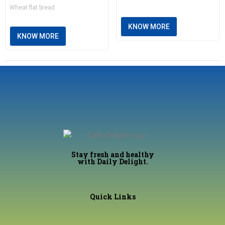
Wheat flat bread
KNOW MORE
KNOW MORE
Stay fresh and healthy
with Daily Delight.
Quick Links