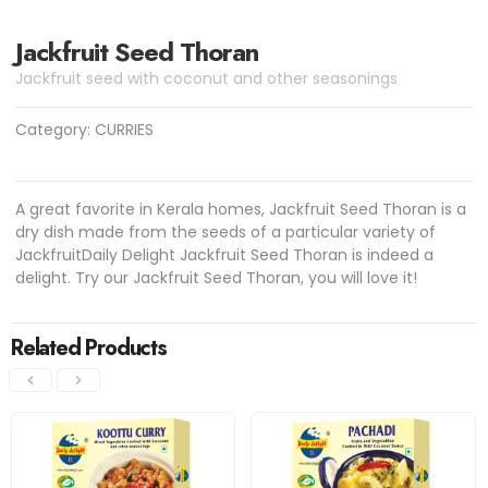
Jackfruit Seed Thoran
Jackfruit seed with coconut and other seasonings
Category:
CURRIES
A great favorite in Kerala homes, Jackfruit Seed Thoran is a
dry dish made from the seeds of a particular variety of
JackfruitDaily Delight Jackfruit Seed Thoran is indeed a
delight. Try our Jackfruit Seed Thoran, you will love it!
Related Products