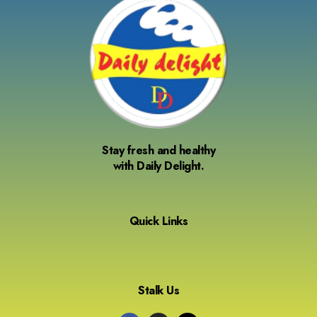
Stay fresh and healthy
with Daily Delight.
Quick Links
Stalk Us