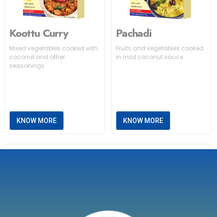
Koottu Curry
Pachadi
Mixed vegetables cooked with
Fruits and vegetables cooked
coconut and other
in mild coconut sauce
seasonings
KNOW MORE
KNOW MORE