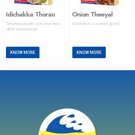
Idichakka Thoran
Onion Theeyal
Tenderjack with coconut and
Shallots in coconut gravy
other seasonings
KNOW MORE
KNOW MORE