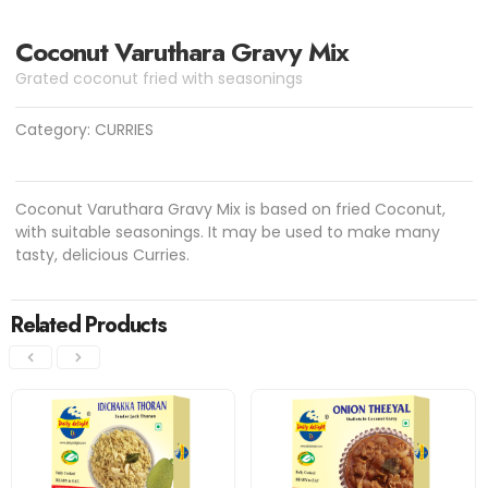
Coconut Varuthara Gravy Mix
Grated coconut fried with seasonings
Category:
CURRIES
Coconut Varuthara Gravy Mix is based on fried Coconut,
with suitable seasonings. It may be used to make many
tasty, delicious Curries.
Related Products