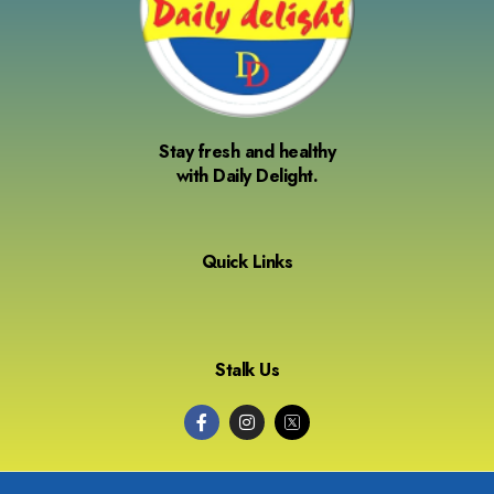
Stay fresh and healthy
with Daily Delight.
Quick Links
Stalk Us