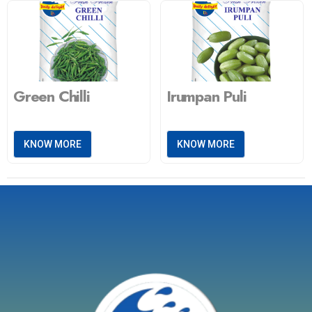
Green Chilli
Irumpan Puli
KNOW MORE
KNOW MORE