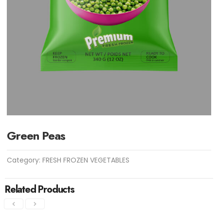
Green Peas
Category:
FRESH FROZEN VEGETABLES
Related Products