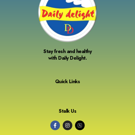
Stay fresh and healthy
with Daily Delight.
Quick Links
Stalk Us