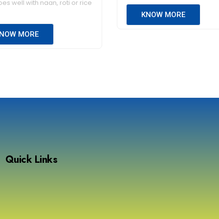
es well with naan, roti or rice
KNOW MORE
NOW MORE
Quick Links