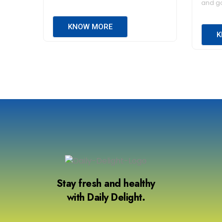
and go
KNOW MORE
K
Stay fresh and healthy
with Daily Delight.