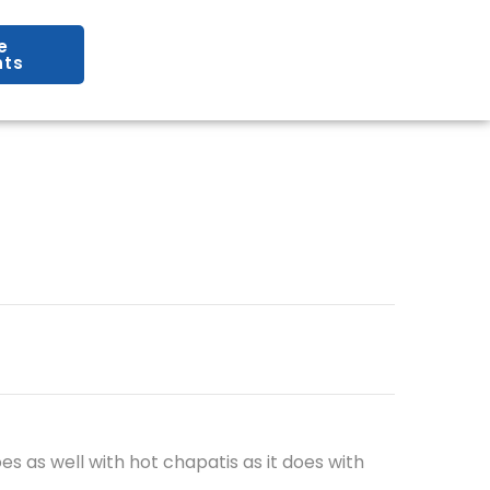
e
ts
oes as well with hot chapatis as it does with