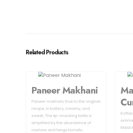
Related Products
Paneer Makhani
Ma
Cu
Paneer makhani, true to the original
recipe, is buttery, creamy, and
Kofta
sweet. The lip-snacking taste is
simme
amplified by the abundance of
Malai 
cashew and tangy tomato