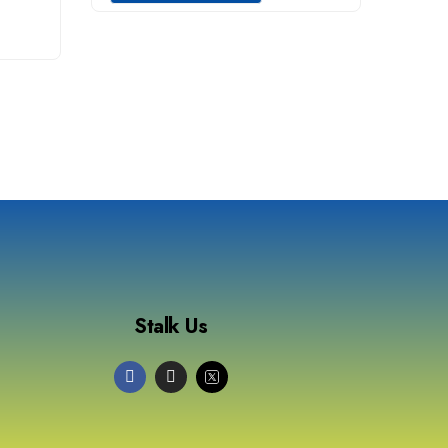
Stalk Us