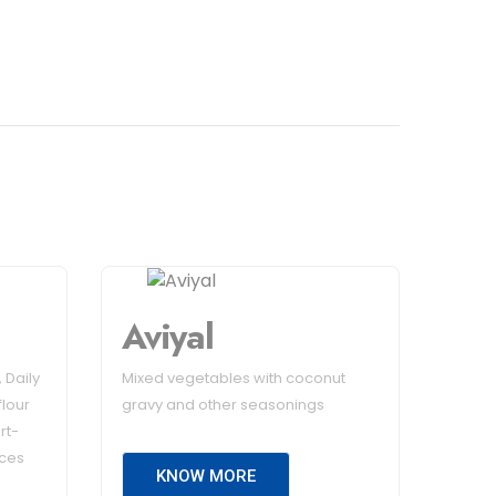
Aviyal
 Daily
Mixed vegetables with coconut
flour
gravy and other seasonings
rt-
ices
KNOW MORE