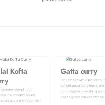
lai Kofta
Gatta curry
rry
Smooth yet with a hint of sour,
delight gatta curry has gram 
s (paneer dumplings)
dumplings in a soothing yogu
red in a creamy sauce.
based gravy packed with sp
kofta curry is a smooth, rich