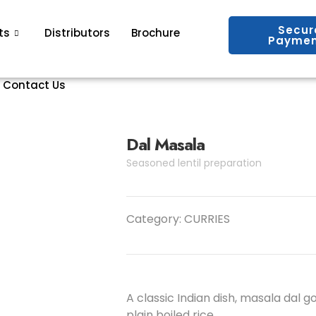
Secur
ts
Distributors
Brochure
Paymen
Contact Us
Dal Masala
Seasoned lentil preparation
Category:
CURRIES
A classic Indian dish, masala dal g
plain boiled rice.