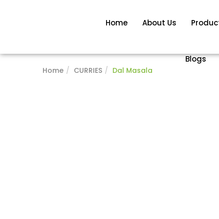
Home
About Us
Produc
Blogs
Home
CURRIES
Dal Masala