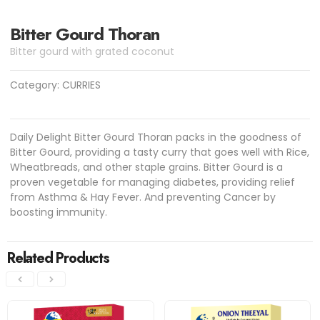
Bitter Gourd Thoran
Bitter gourd with grated coconut
Category:
CURRIES
Daily Delight Bitter Gourd Thoran packs in the goodness of
Bitter Gourd, providing a tasty curry that goes well with Rice,
Wheatbreads, and other staple grains. Bitter Gourd is a
proven vegetable for managing diabetes, providing relief
from Asthma & Hay Fever. And preventing Cancer by
boosting immunity.
Related Products