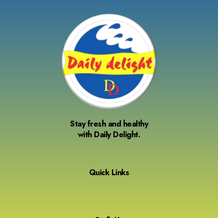
Stay fresh and healthy
with Daily Delight.
Quick Links