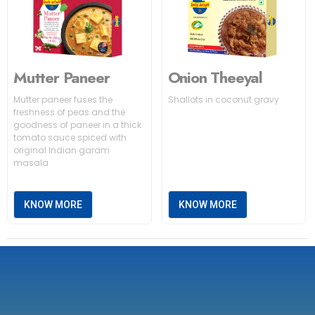
Mutter Paneer
Onion Theeyal
Mutter paneer fuses the
Shallots in coconut gravy
freshness of peas and the
goodness of paneer in a thick
tomato sauce spiced with
original Indian garam
masala
KNOW MORE
KNOW MORE