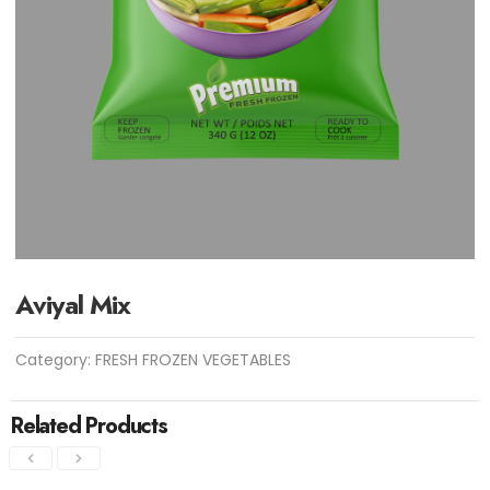
Aviyal Mix
Category:
FRESH FROZEN VEGETABLES
Related Products