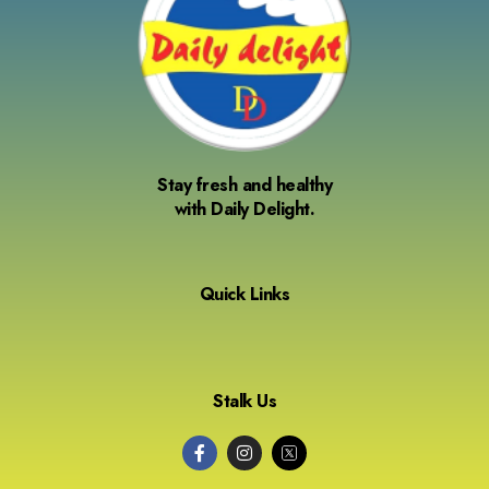
Stay fresh and healthy
with Daily Delight.
Quick Links
Stalk Us