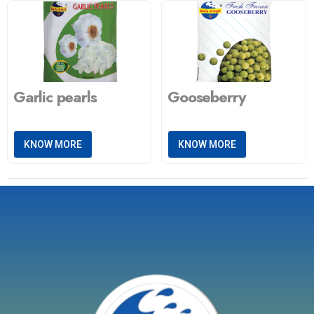
Garlic pearls
Gooseberry
KNOW MORE
KNOW MORE