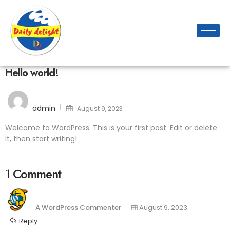
Hello world!
admin
August 9, 2023
Welcome to WordPress. This is your first post. Edit or delete
it, then start writing!
1 Comment
A WordPress Commenter
August 9, 2023
Reply