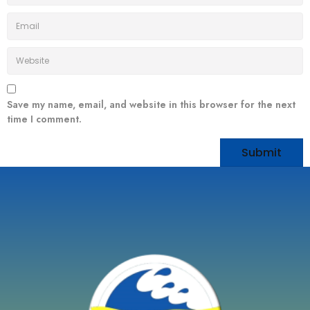
Save my name, email, and website in this browser for the next
time I comment.