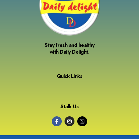
Stay fresh and healthy
with Daily Delight.
Quick Links
Stalk Us