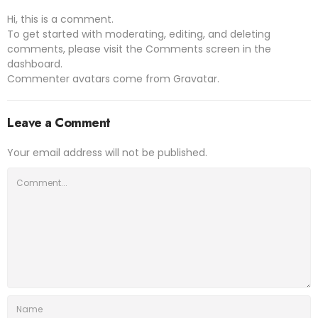
Hi, this is a comment.
To get started with moderating, editing, and deleting
comments, please visit the Comments screen in the
dashboard.
Commenter avatars come from
Gravatar
.
Leave a Comment
Your email address will not be published.