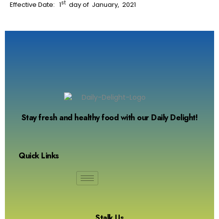
st
Effective Date: 1
day of January, 2021
Stay fresh and healthy food with our Daily Delight!
Quick Links
Stalk Us