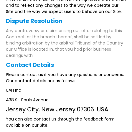
and to reflect any changes to the way we operate our
Site and the way we expect users to behave on our Site.
Dispute Resolution
Any controversy or claim arising out of or relating to this
Contract, or the breach thereof, shall be settled by
binding arbitration by the arbitral Tribunal of the Country
our Office is located in, that you had prior business
dealings with.
Contact Details
Please contact us if you have any questions or concerns.
Our contact details are as follows:
UAH Inc
438 St. Pauls Avenue
Jersey City, New Jersey 07306 USA
You can also contact us through the feedback form
available on our Site.