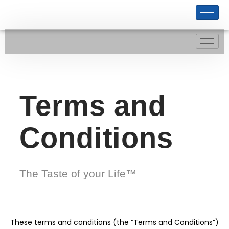
Terms and
Conditions
The Taste of your Life™
These terms and conditions (the “Terms and Conditions”)