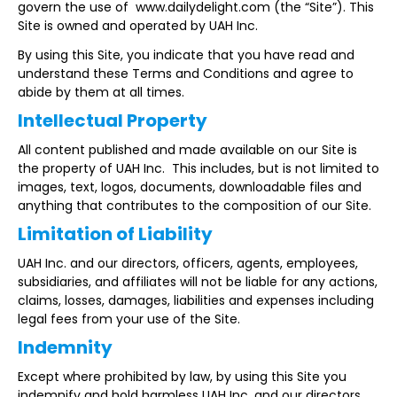
govern the use of www.dailydelight.com (the “Site”). This
Site is owned and operated by UAH Inc.
By using this Site, you indicate that you have read and
understand these Terms and Conditions and agree to
abide by them at all times.
Intellectual Property
All content published and made available on our Site is
the property of UAH Inc. This includes, but is not limited to
images, text, logos, documents, downloadable files and
anything that contributes to the composition of our Site.
Limitation of Liability
UAH Inc. and our directors, officers, agents, employees,
subsidiaries, and affiliates will not be liable for any actions,
claims, losses, damages, liabilities and expenses including
legal fees from your use of the Site.
Indemnity
Except where prohibited by law, by using this Site you
indemnify and hold harmless UAH Inc. and our directors,