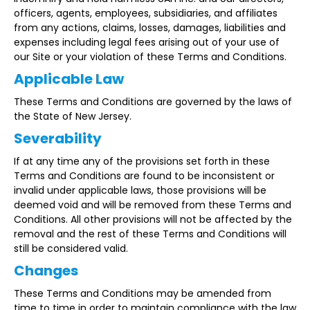
officers, agents, employees, subsidiaries, and affiliates
from any actions, claims, losses, damages, liabilities and
expenses including legal fees arising out of your use of
our Site or your violation of these Terms and Conditions.
Applicable Law
These Terms and Conditions are governed by the laws of
the State of New Jersey.
Severability
If at any time any of the provisions set forth in these
Terms and Conditions are found to be inconsistent or
invalid under applicable laws, those provisions will be
deemed void and will be removed from these Terms and
Conditions. All other provisions will not be affected by the
removal and the rest of these Terms and Conditions will
still be considered valid.
Changes
These Terms and Conditions may be amended from
time to time in order to maintain compliance with the law