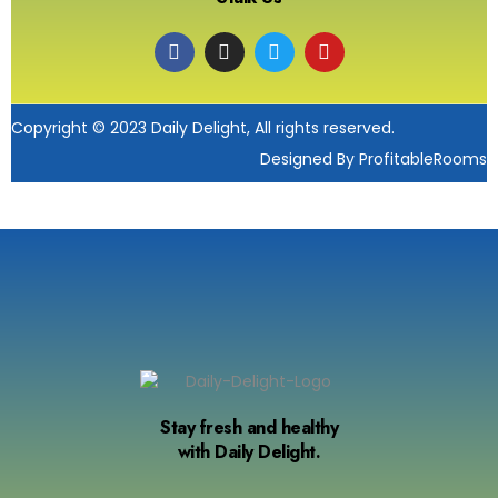
Copyright © 2023 Daily Delight, All rights reserved.
Designed By ProfitableRooms
Stay fresh and healthy
with Daily Delight.