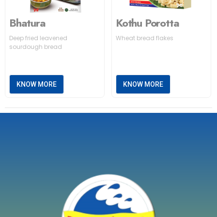
Bhatura
Kothu Porotta
Deep fried leavened
Wheat bread flakes
sourdough bread
KNOW MORE
KNOW MORE