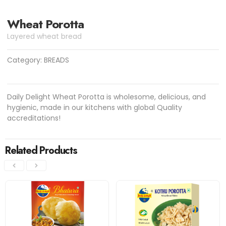
Wheat Porotta
Layered wheat bread
Category:
BREADS
Daily Delight Wheat Porotta is wholesome, delicious, and
hygienic, made in our kitchens with global Quality
accreditations!
Related Products