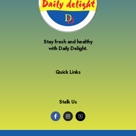
Stay fresh and healthy
with Daily Delight.
Quick Links
Stalk Us