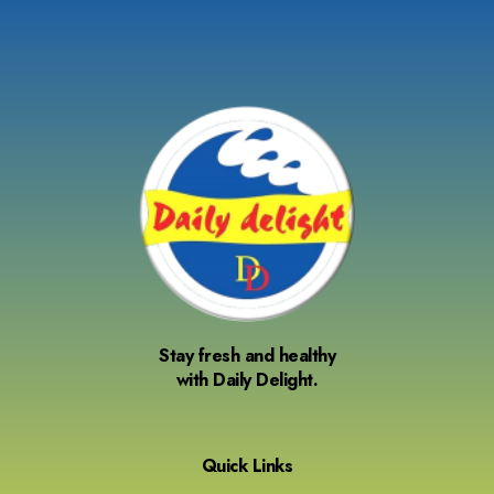
Stay fresh and healthy
with Daily Delight.
Quick Links