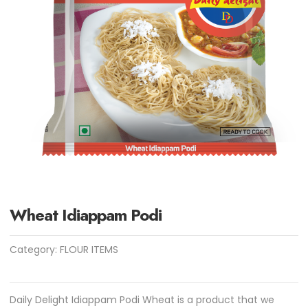
Wheat Idiappam Podi
Category:
FLOUR ITEMS
Daily Delight Idiappam Podi Wheat is a product that we