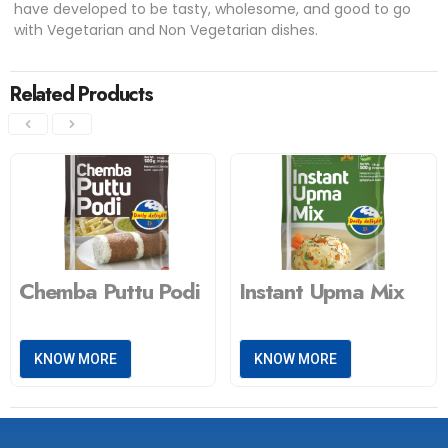
have developed to be tasty, wholesome, and good to go
with Vegetarian and Non Vegetarian dishes.
Related Products
Chemba Puttu Podi
Instant Upma Mix
KNOW MORE
KNOW MORE