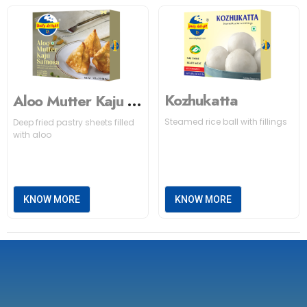
Kozhukatta
Aloo Mutter Kaju Samosa
Steamed rice ball with fillings
Deep fried pastry sheets filled
with aloo
KNOW MORE
KNOW MORE