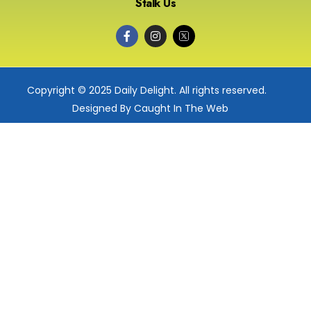
Stalk Us
Copyright © 2025 Daily Delight. All rights reserved.
Designed By Caught In The Web