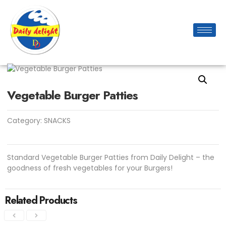
Vegetable Burger Patties
Category:
SNACKS
Standard Vegetable Burger Patties from Daily Delight – the
goodness of fresh vegetables for your Burgers!
Related Products