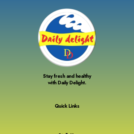
Stay fresh and healthy
with Daily Delight.
Quick Links