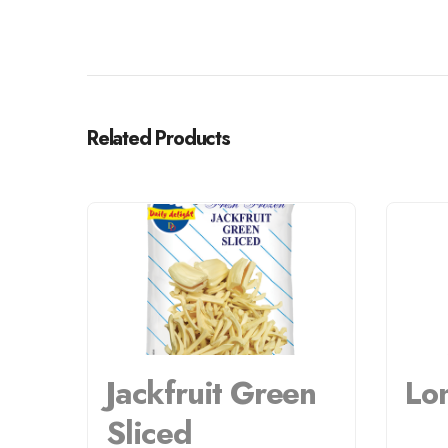
Related Products
Jackfruit Green
Lo
Sliced