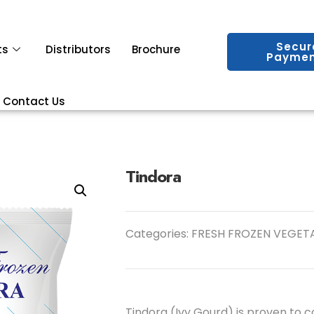
Secur
ts
Distributors
Brochure
Paymen
Contact Us
Tindora
Categories:
FRESH FROZEN VEGET
Tindora (Ivy Gourd) is proven to co