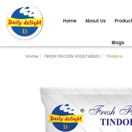
Home
About Us
Produc
Blogs
Home
FRESH FROZEN VEGETABLES
Tindora