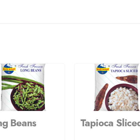
ng Beans
Tapioca Slice