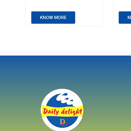
KNOW MORE
K