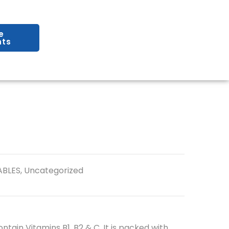
e
ts
ABLES
,
Uncategorized
ntain Vitamins B1, B2 & C. It is packed with