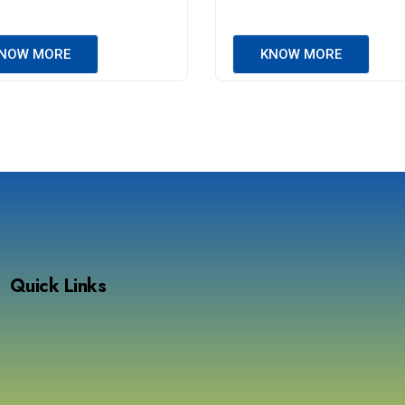
NOW MORE
KNOW MORE
Quick Links