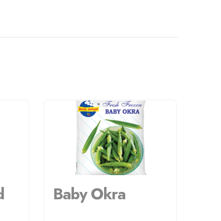
d
Baby Okra