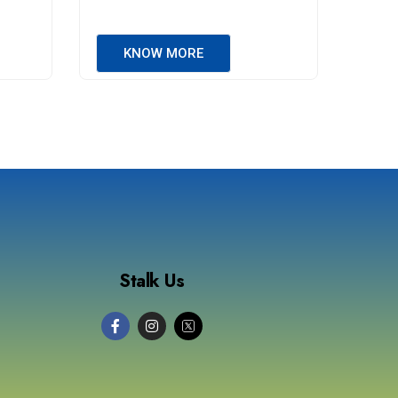
KNOW MORE
Stalk Us