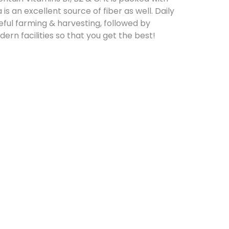
 is an excellent source of fiber as well. Daily
reful farming & harvesting, followed by
rn facilities so that you get the best!