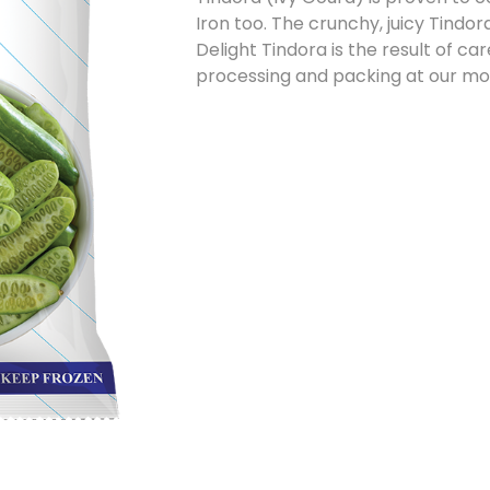
Iron too. The crunchy, juicy Tindora
Delight Tindora is the result of ca
processing and packing at our mode