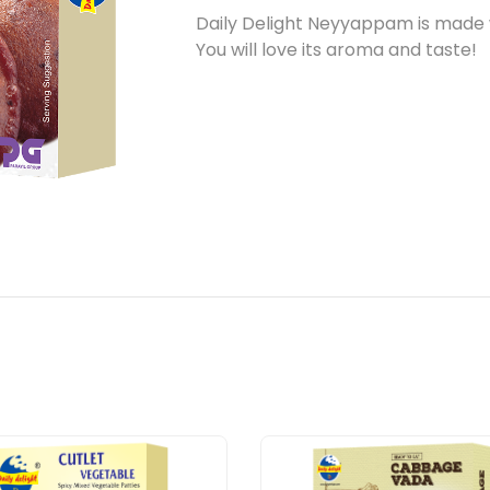
Daily Delight Neyyappam is made w
You will love its aroma and taste!