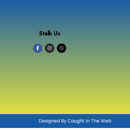
Stalk Us
Designed By Caught In The Web