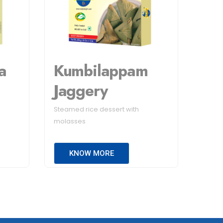
a
Kumbilappam
Jaggery
Steamed rice dessert with
molasses
KNOW MORE