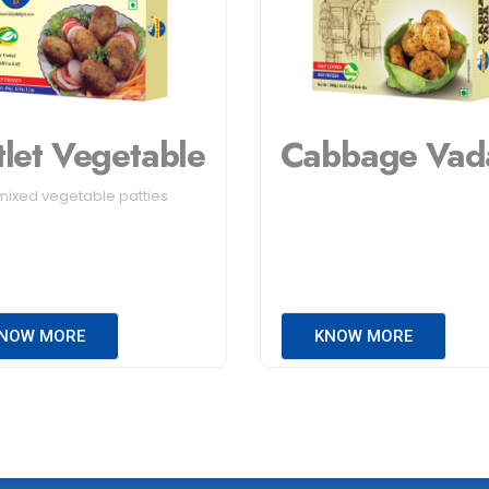
tlet Vegetable
Cabbage Vad
mixed vegetable patties
NOW MORE
KNOW MORE