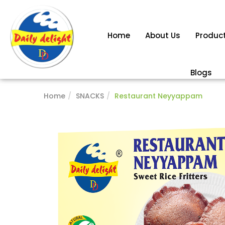
Home
About Us
Produc
Blogs
Home
SNACKS
Restaurant Neyyappam