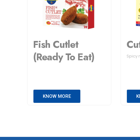
Fish Cutlet
Cu
(Ready To Eat)
Spicy 
KNOW MORE
K