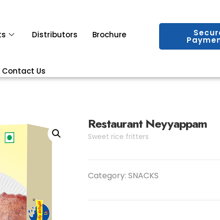
Secur
ts
Distributors
Brochure
Paymen
Contact Us
Restaurant Neyyappam
Sweet rice fritters
Category:
SNACKS