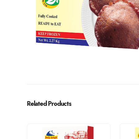
Related Products