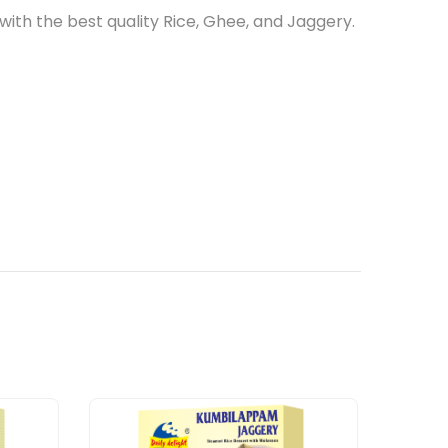
ith the best quality Rice, Ghee, and Jaggery.