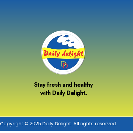
Stay fresh and healthy
with Daily Delight.
Copyright © 2025 Daily Delight. All rights reserved.