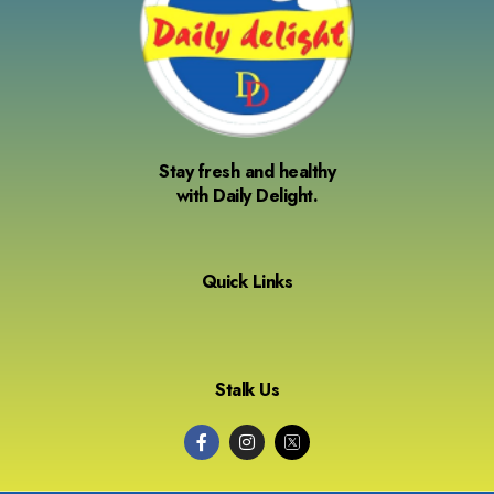
Stay fresh and healthy
with Daily Delight.
Quick Links
Stalk Us