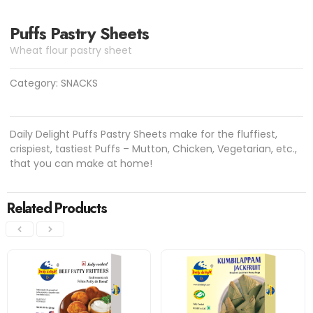
Puffs Pastry Sheets
Wheat flour pastry sheet
Category:
SNACKS
Daily Delight Puffs Pastry Sheets make for the fluffiest,
crispiest, tastiest Puffs – Mutton, Chicken, Vegetarian, etc.,
that you can make at home!
Related Products