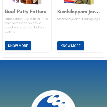
Beef Patty Fritters
Kumbilappam Jackfruit
Patties are made with minced
Steamed jackfruit dumplings
beef, herbs, and spices. a
popular snack from Indian
cuisine
KNOW MORE
KNOW MORE