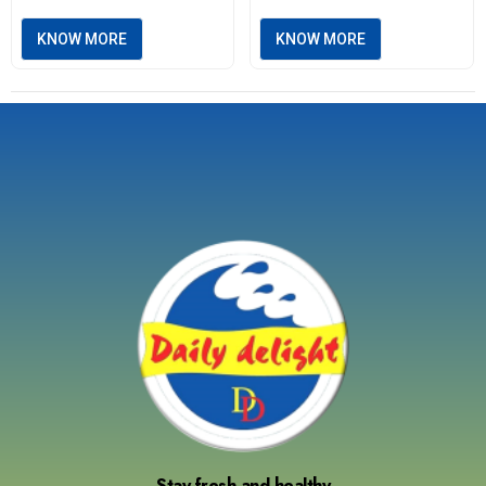
KNOW MORE
KNOW MORE
Stay fresh and healthy