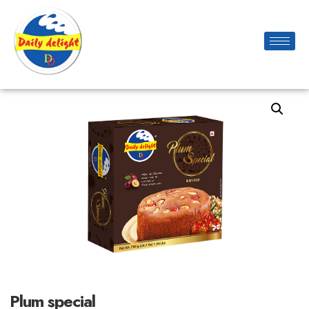
Plum special