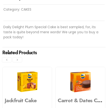
Category:
CAKES
Daily Delight Plum Special Cake is best sampled, for, its
taste is quite beyond mere words! We urge you to buy a
pack today!
Related Products
Jackfruit Cake
Carrot & Dates Cake