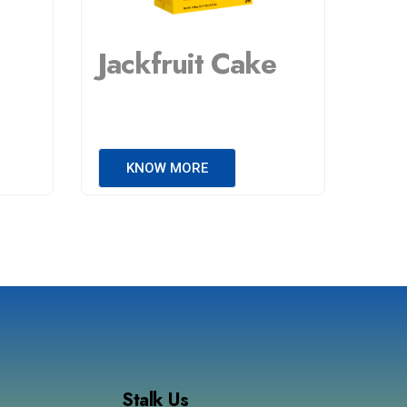
Jackfruit Cake
KNOW MORE
Stalk Us