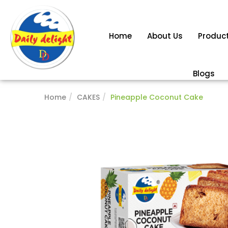
Home
About Us
Produc
Blogs
Home
CAKES
Pineapple Coconut Cake