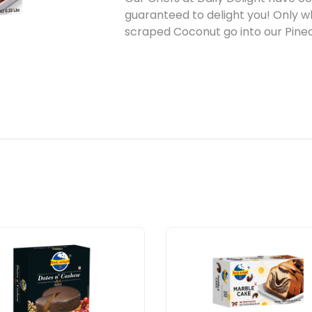
guaranteed to delight you! Only 
scraped Coconut go into our Pin