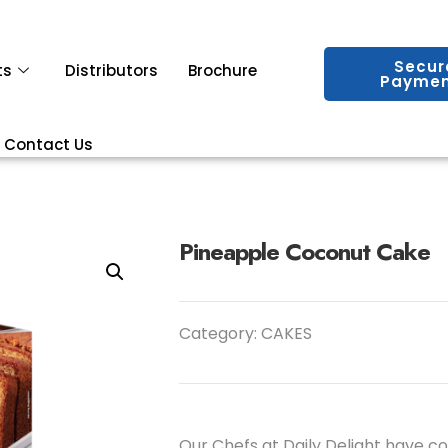
Secur
ts
Distributors
Brochure
Paymen
Contact Us
Pineapple Coconut Cake
Category:
CAKES
Our Chefs at Daily Delight have c