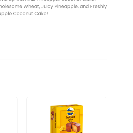
wholesome Wheat, Juicy Pineapple, and Freshly
eapple Coconut Cake!