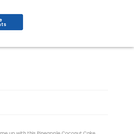
e
ts
ome up with this Pineapple Coconut Cake,