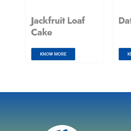
Jackfruit Loaf
Da
Cake
KNOW MORE
K