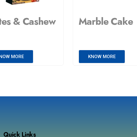
tes & Cashew
Marble Cake
NOW MORE
KNOW MORE
Quick Links