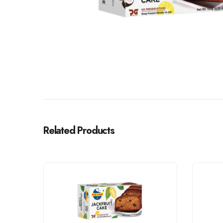
Related Products