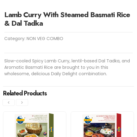
Lamb Curry With Steamed Basmati Rice
& Dal Tadka
Category:
NON VEG COMBO
Slow-cooled Spicy Lamb Curry, lentil-based Dal Tadka, and
Aromatic Basmati Rice are brought to you in this
wholesome, delicious Daily Delight combination.
Related Products