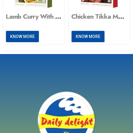
Lamb Curry With Tandoori Naan & Vegetable Masala
Chicken Tikka Masala With Peas Pulao & Dal Tadka
KNOW MORE
KNOW MORE