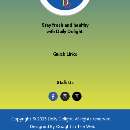
Stay fresh and healthy
with Daily Delight.
Quick Links
Stalk Us
Copyright © 2025 Daily Delight. All rights reserved.
Designed By Caught In The Web