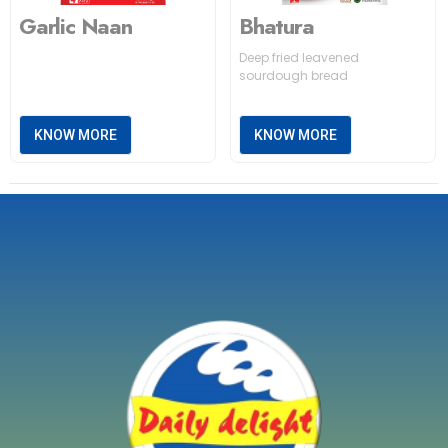
Garlic Naan
Bhatura
Deep fried leavened
sourdough bread
KNOW MORE
KNOW MORE