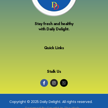
Stay fresh and healthy
with Daily Delight.
Quick Links
Stalk Us
Copyright © 2025 Daily Delight. All rights reserved.