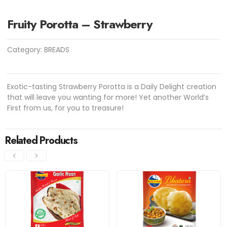
Fruity Porotta – Strawberry
Category:
BREADS
Exotic-tasting Strawberry Porotta is a Daily Delight creation
that will leave you wanting for more! Yet another World’s
First from us, for you to treasure!
Related Products