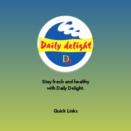
Stay fresh and healthy
with Daily Delight.
Quick Links