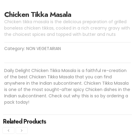
Chicken Tikka Masala
Chicken tikka masala is the delicious preparation of grilled
boneless chicken tikkas, cooked in a rich creamy gravy with
the choicest spices and topped with butter and nuts
Category:
NON VEGETARIAN
Daily Delight Chicken Tikka Masala is a faithful re-creation
of the best Chicken Tikka Masala that you can find
anywhere in the Indian subcontinent. Chicken Tikka Masala
is one of the most sought-after spicy Chicken dishes in the
Indian subcontinent. Check out why this is so by ordering a
pack today!
Related Products