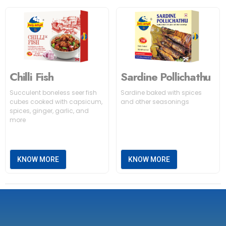
Chilli Fish
Sardine Pollichathu
Succulent boneless seer fish
Sardine baked with spices
cubes cooked with capsicum,
and other seasonings
spices, ginger, garlic, and
more
KNOW MORE
KNOW MORE