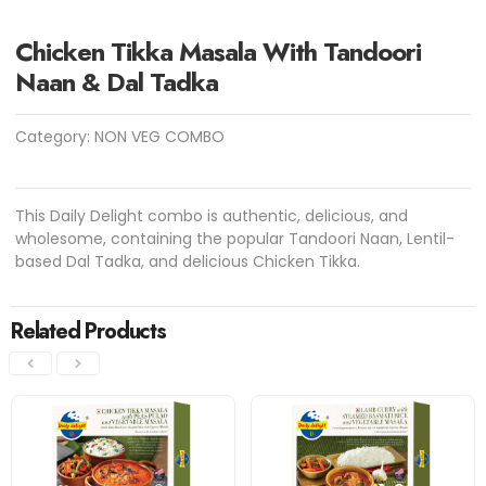
Chicken Tikka Masala With Tandoori
Naan & Dal Tadka
Category:
NON VEG COMBO
This Daily Delight combo is authentic, delicious, and
wholesome, containing the popular Tandoori Naan, Lentil-
based Dal Tadka, and delicious Chicken Tikka.
Related Products