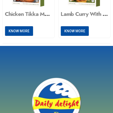
Chicken Tikka Masala With Peas Pulao Vegetable Masala
Lamb Curry With Steamed Basmati Rice & Vegetable Masala
KNOW MORE
KNOW MORE