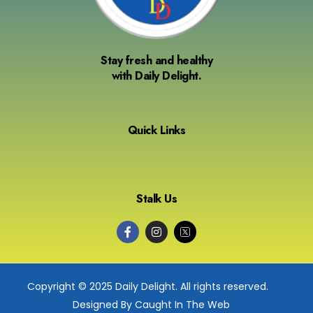
Stay fresh and healthy
with Daily Delight.
Quick Links
Stalk Us
Copyright © 2025 Daily Delight. All rights reserved.
Designed By Caught In The Web