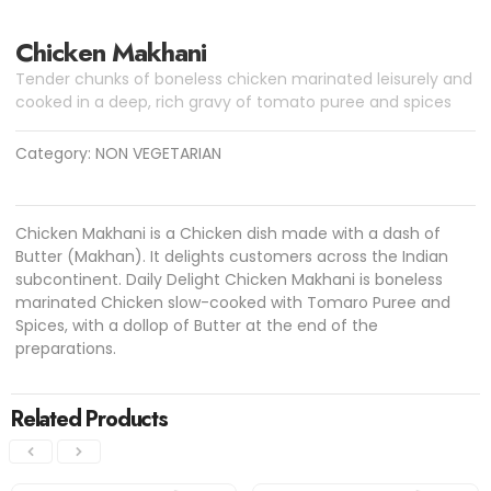
Chicken Makhani
Tender chunks of boneless chicken marinated leisurely and
cooked in a deep, rich gravy of tomato puree and spices
Category:
NON VEGETARIAN
Chicken Makhani is a Chicken dish made with a dash of
Butter (Makhan). It delights customers across the Indian
subcontinent. Daily Delight Chicken Makhani is boneless
marinated Chicken slow-cooked with Tomaro Puree and
Spices, with a dollop of Butter at the end of the
preparations.
Related Products