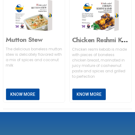
Mutton Stew
Chicken Reshmi Kabab
The delicious boneless mutton
Chicken resmi kebab is made
stew is delicately flavored with
with pieces of boneless
a mix of spices and coconut
chicken breast, marinated in
milk
juicy mixture of cashewnut
paste and spices and grilled
to perfection
KNOW MORE
KNOW MORE