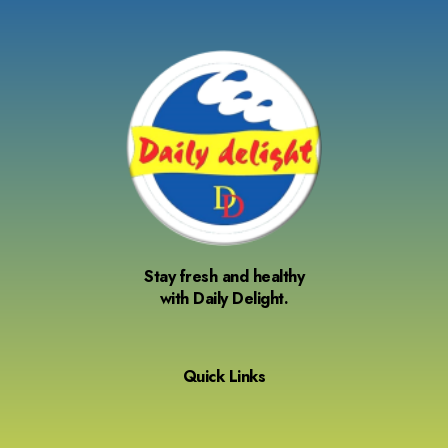
Stay fresh and healthy
with Daily Delight.
Quick Links