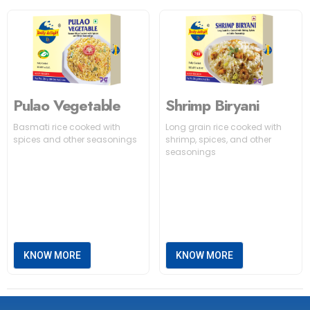
Pulao Vegetable
Shrimp Biryani
Basmati rice cooked with
Long grain rice cooked with
spices and other seasonings
shrimp, spices, and other
seasonings
KNOW MORE
KNOW MORE