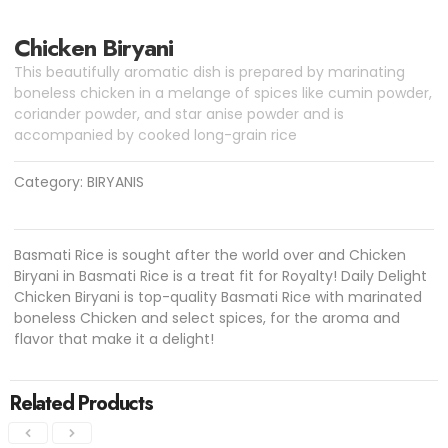
Chicken Biryani
This beautifully aromatic dish is prepared by marinating
boneless chicken in a melange of spices like cumin powder,
coriander powder, and star anise powder and is
accompanied by cooked long-grain rice
Category:
BIRYANIS
Basmati Rice is sought after the world over and Chicken
Biryani in Basmati Rice is a treat fit for Royalty! Daily Delight
Chicken Biryani is top-quality Basmati Rice with marinated
boneless Chicken and select spices, for the aroma and
flavor that make it a delight!
Related Products