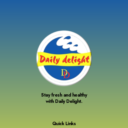
Stay fresh and healthy
with Daily Delight.
Quick Links