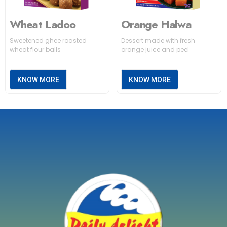
Wheat Ladoo
Orange Halwa
Sweetened ghee roasted
Dessert made with fresh
wheat flour balls
orange juice and peel
KNOW MORE
KNOW MORE