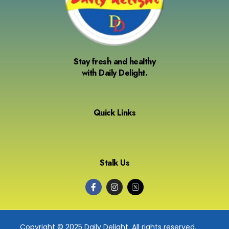
Stay fresh and healthy
with Daily Delight.
Quick Links
Stalk Us
Copyright © 2025 Daily Delight. All rights reserved.