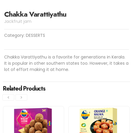
Chakka Varattiyathu
Jackfruit jam
Category:
DESSERTS
Chakka Varattiyathu is a favorite for generations in Kerala.
It is popular in other southern states too. However, it takes a
lot of effort making it at home.
Related Products