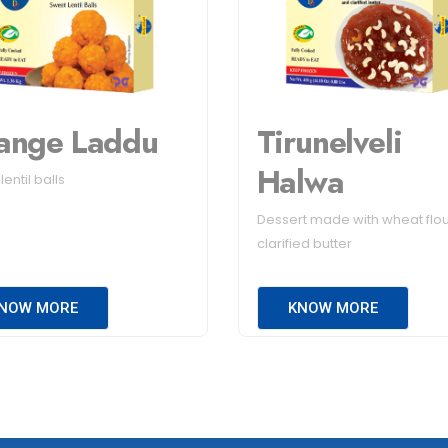
ange Laddu
Tirunelveli
Halwa
entil balls
Dessert made with wheat flo
clarified butter
NOW MORE
KNOW MORE