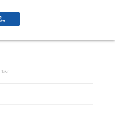
e
ts
flour