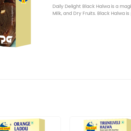
Daily Delight Black Halwa is a ma
Milk, and Dry Fruits. Black Halwa i