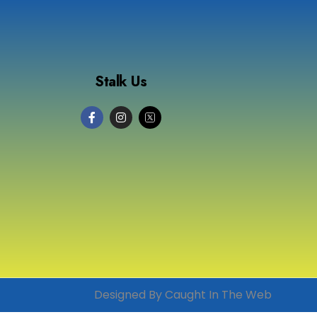
Stalk Us
Designed By Caught In The Web