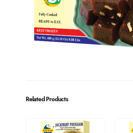
Related Products