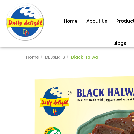
Home
About Us
Produc
Blogs
Home
DESSERTS
Black Halwa