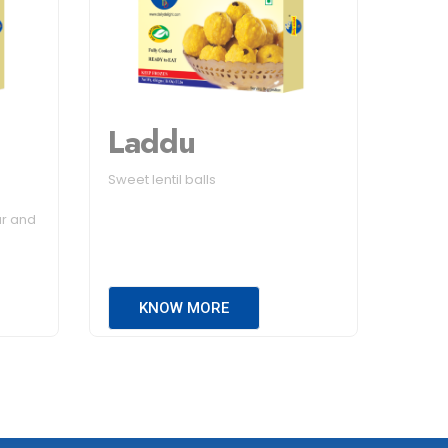
Laddu
Sweet lentil balls
ur and
KNOW MORE