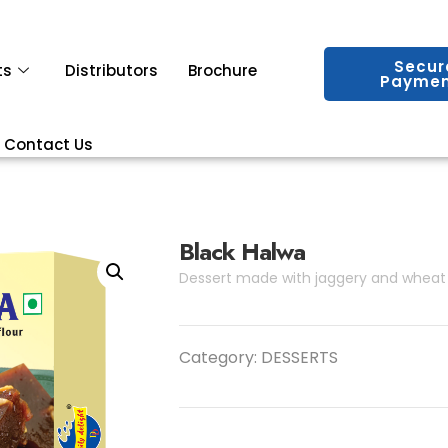
Secur
ts
Distributors
Brochure
Paymen
Contact Us
Black Halwa
Dessert made with jaggery and wheat 
Category:
DESSERTS