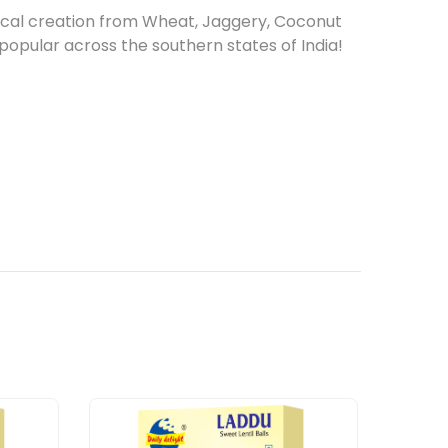
gical creation from Wheat, Jaggery, Coconut
s popular across the southern states of India!