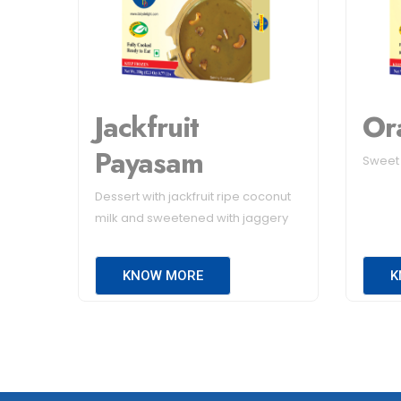
Jackfruit
Or
Payasam
Sweet l
Dessert with jackfruit ripe coconut
milk and sweetened with jaggery
KNOW MORE
K