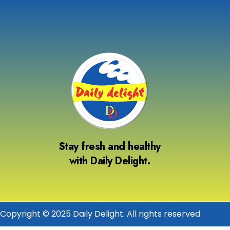
Stay fresh and healthy
with Daily Delight.
Copyright © 2025 Daily Delight. All rights reserved.